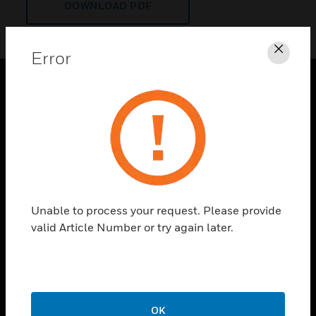
DOWNLOAD PDF
Error
Clos
PRODUCTS
toggle view
SOLUTIONS
toggle view
INDUSTRIES
toggle view
Unable to process your request. Please provide
SUPPORT
valid Article Number or try again later.
toggle view
CAREERS
toggle view
COMPANY
OK