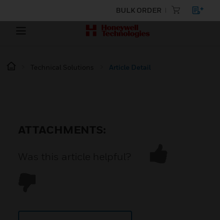
BULK ORDER
Technical Solutions
Article Detail
ATTACHMENTS:
Was this article helpful?