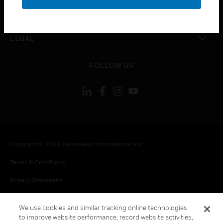
toggle view
CONTACT US
toggle view
LEGAL
toggle view
FOLLOW US
Copyright © 2026 Honeywell International Inc.
Terms & Conditions
Privacy Statement
Your Privacy Choices
We use cookies and similar tracking online technologies
Cookie Notice
to improve website performance, record website activities,