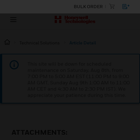
BULK ORDER
Technical Solutions
Article Detail
This site will be down for scheduled
maintenance on Saturday, Aug 8th, from
7:00 PM to 5:00 AM EST (11:00 PM to 9:00
AM GMT, Sunday Aug 9th 1:00 AM to 11:00
AM CET and 4:30 AM to 2:30 PM IST). We
appreciate your patience during this time.
ATTACHMENTS: