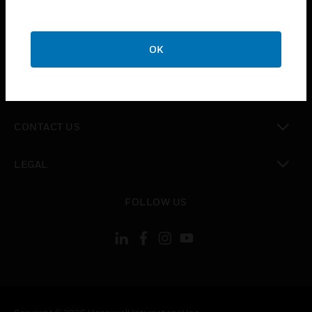
toggle view
SUPPORT
toggle view
OK
CAREERS
toggle view
COMPANY
toggle view
CONTACT US
toggle view
LEGAL
toggle view
FOLLOW US