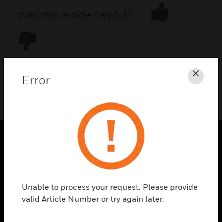
Was this article helpful?
Error
Clos
DOWNLOAD PDF
PRODUCTS
toggle view
SOLUTIONS
Unable to process your request. Please provide
toggle view
valid Article Number or try again later.
INDUSTRIES