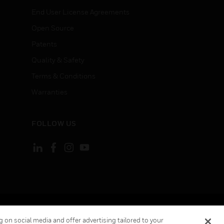
End User License Agreements
Open Source
Patents
Quality & Safety
Terms & Conditions
Warranties
FOLLOW US
ement
Your Privacy Choices
 on social media and offer advertising tailored to your