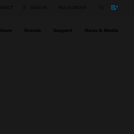
NTACT
SIGN IN
BULK ORDER
tions
Brands
Support
News & Media