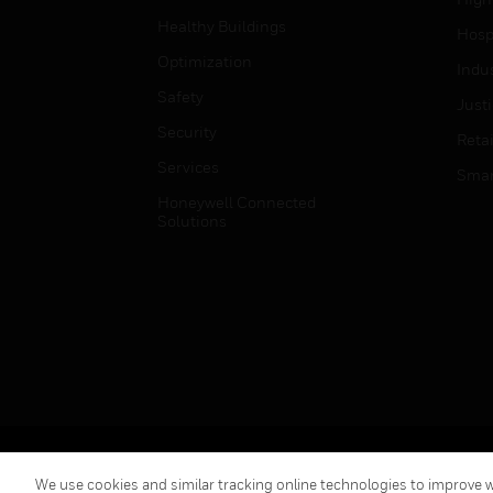
Healthy Buildings
Hospi
Optimization
Indu
Safety
Just
Security
Retai
Services
Smar
Honeywell Connected
Solutions
Copyright © 2026 Honeywell International Inc.
We use cookies and similar tracking online technologies to improve we