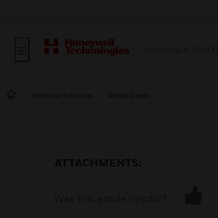
BUILDING AUTOMA
Technical Solutions
Article Detail
ATTACHMENTS:
Was this article helpful?