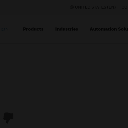
UNITED STATES (EN)
CO
Products
Industries
Automation Solu
TION