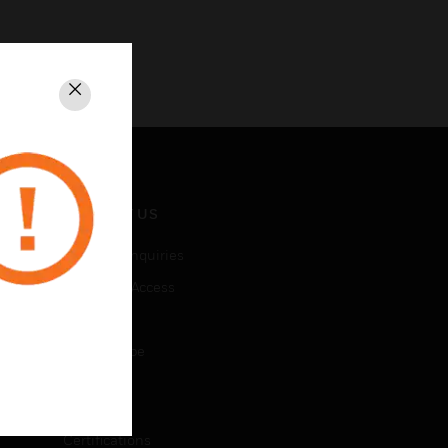
Close
CONTACT US
Business Inquiries
Employee Access
Subscribe
Unsubscribe
LEGAL
Certifications