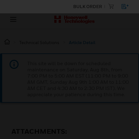
BULK ORDER
Technical Solutions
Article Detail
This site will be down for scheduled
maintenance on Saturday, Aug 8th, from
7:00 PM to 5:00 AM EST (11:00 PM to 9:00
AM GMT, Sunday Aug 9th 1:00 AM to 11:00
AM CET and 4:30 AM to 2:30 PM IST). We
appreciate your patience during this time.
ATTACHMENTS: