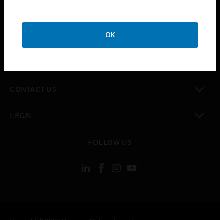
toggle view
SUPPORT
toggle view
OK
CAREERS
toggle view
COMPANY
toggle view
CONTACT US
toggle view
LEGAL
toggle view
FOLLOW US