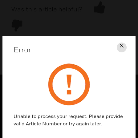
Was this article helpful?
Error
Clos
DOWNLOAD PDF
PRODUCTS
toggle view
SOLUTIONS
Unable to process your request. Please provide
toggle view
valid Article Number or try again later.
INDUSTRIES