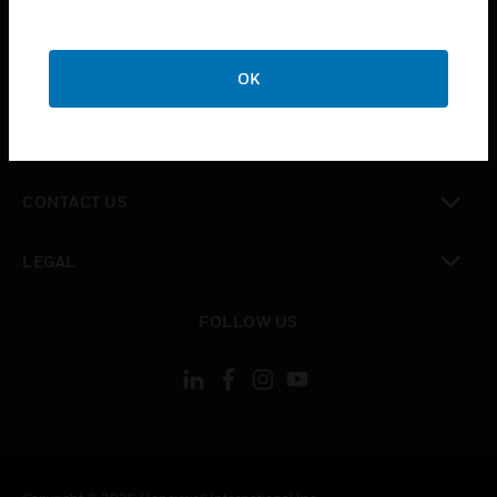
toggle view
SUPPORT
toggle view
OK
CAREERS
toggle view
COMPANY
toggle view
CONTACT US
toggle view
LEGAL
toggle view
FOLLOW US