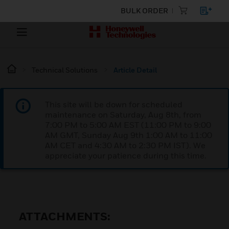
BULK ORDER
Technical Solutions
Article Detail
This site will be down for scheduled
maintenance on Saturday, Aug 8th, from
7:00 PM to 5:00 AM EST (11:00 PM to 9:00
AM GMT, Sunday Aug 9th 1:00 AM to 11:00
AM CET and 4:30 AM to 2:30 PM IST). We
appreciate your patience during this time.
ATTACHMENTS: