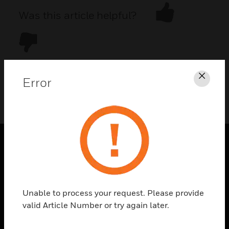
Was this article helpful?
Error
Clos
DOWNLOAD PDF
PRODUCTS
toggle view
SOLUTIONS
Unable to process your request. Please provide
toggle view
valid Article Number or try again later.
INDUSTRIES