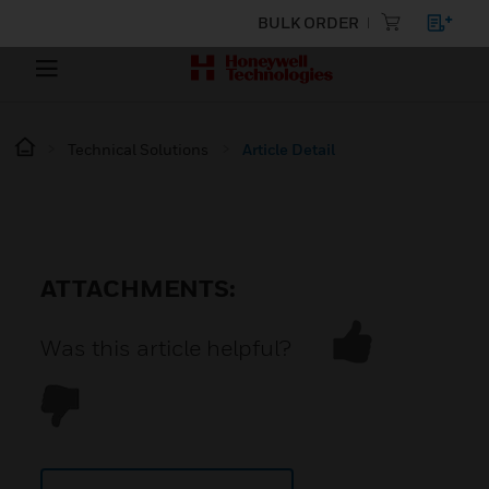
BULK ORDER
Technical Solutions
Article Detail
ATTACHMENTS:
Was this article helpful?