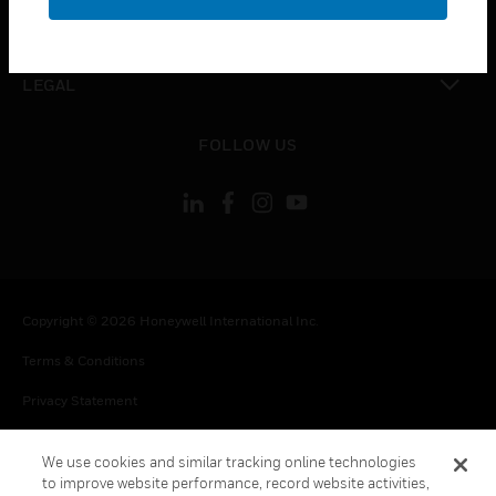
toggle view
CONTACT US
toggle view
LEGAL
toggle view
FOLLOW US
Copyright © 2026 Honeywell International Inc.
Terms & Conditions
Privacy Statement
Your Privacy Choices
We use cookies and similar tracking online technologies
Cookie Notice
to improve website performance, record website activities,