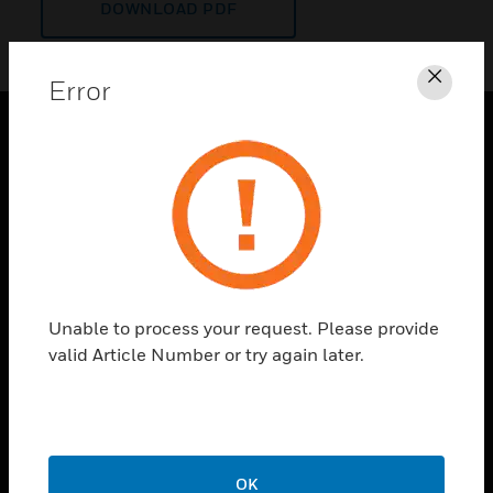
DOWNLOAD PDF
Error
Clos
PRODUCTS
toggle view
SOLUTIONS
toggle view
INDUSTRIES
toggle view
Unable to process your request. Please provide
SUPPORT
valid Article Number or try again later.
toggle view
CAREERS
toggle view
COMPANY
OK