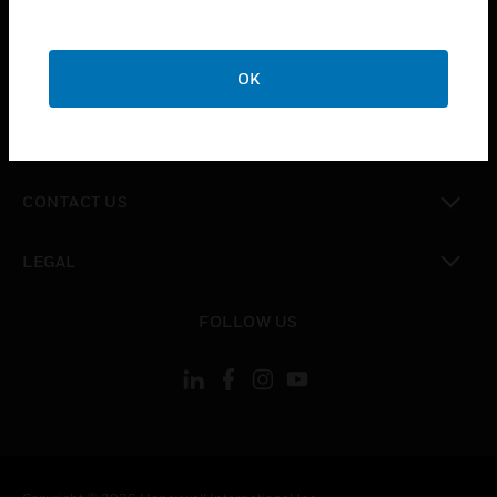
toggle view
SUPPORT
toggle view
OK
CAREERS
toggle view
COMPANY
toggle view
CONTACT US
toggle view
LEGAL
toggle view
FOLLOW US