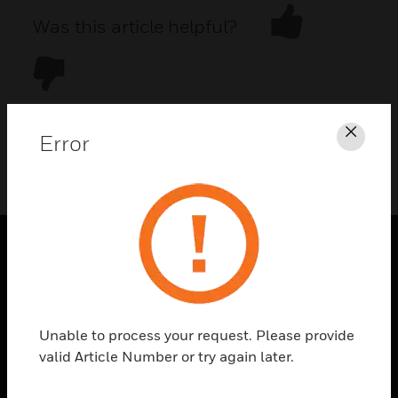
Was this article helpful?
Error
Clos
DOWNLOAD PDF
PRODUCTS
toggle view
SOLUTIONS
Unable to process your request. Please provide
toggle view
valid Article Number or try again later.
INDUSTRIES