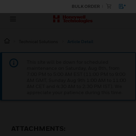
BULK ORDER
Technical Solutions
Article Detail
This site will be down for scheduled
maintenance on Saturday, Aug 8th, from
7:00 PM to 5:00 AM EST (11:00 PM to 9:00
AM GMT, Sunday Aug 9th 1:00 AM to 11:00
AM CET and 4:30 AM to 2:30 PM IST). We
appreciate your patience during this time.
ATTACHMENTS: