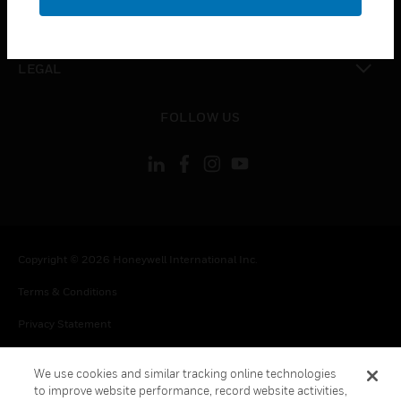
toggle view
CONTACT US
toggle view
LEGAL
toggle view
FOLLOW US
Copyright © 2026 Honeywell International Inc.
Terms & Conditions
Privacy Statement
Your Privacy Choices
We use cookies and similar tracking online technologies
Cookie Notice
to improve website performance, record website activities,