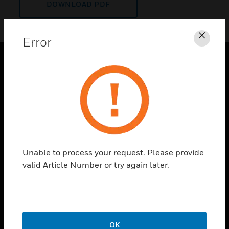
DOWNLOAD PDF
Error
Clos
PRODUCTS
toggle view
SOLUTIONS
toggle view
INDUSTRIES
toggle view
Unable to process your request. Please provide
SUPPORT
valid Article Number or try again later.
toggle view
CAREERS
toggle view
COMPANY
OK