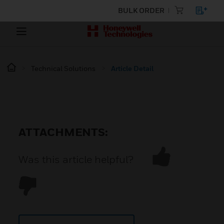
BULK ORDER
Technical Solutions
Article Detail
ATTACHMENTS:
Was this article helpful?