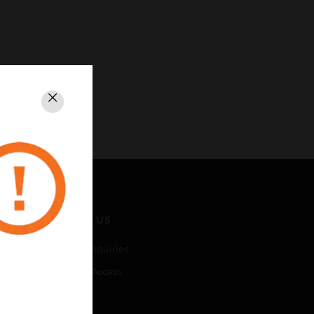
Close
CONTACT US
Business Inquiries
Employee Access
Subscribe