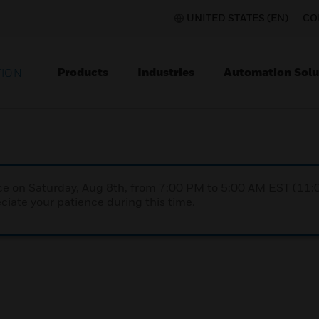
UNITED STATES (EN)
CO
Products
Industries
Automation Solu
TION
nce on Saturday, Aug 8th, from 7:00 PM to 5:00 AM EST (1
iate your patience during this time.