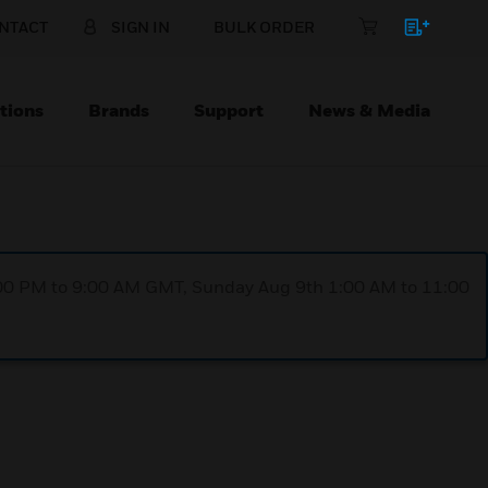
NTACT
SIGN IN
BULK ORDER
tions
Brands
Support
News & Media
1:00 PM to 9:00 AM GMT, Sunday Aug 9th 1:00 AM to 11:00