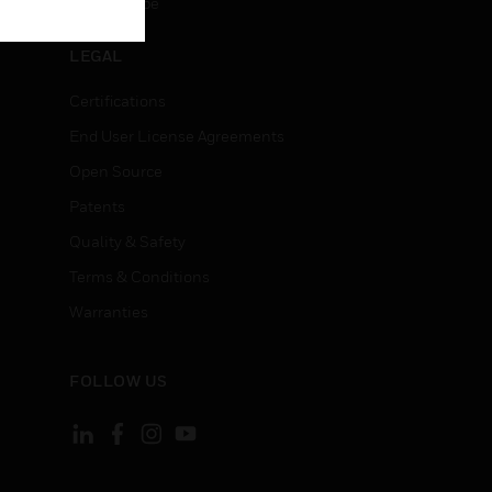
Unsubscribe
LEGAL
Certifications
End User License Agreements
Open Source
Patents
Quality & Safety
Terms & Conditions
Warranties
FOLLOW US