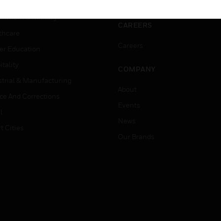
ation
Website Tutorials
rnment & Military
CAREERS
thcare
Careers
er Education
tality
COMPANY
strial & Manufacturing
About
ice And Corrections
Events
l
News
t Cities
Our Brands