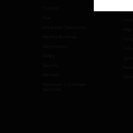
Educ
Comfort
Gove
Fire
Heal
Integrated Operations
High
Healthy Buildings
Hospi
Optimization
Indu
Safety
Just
Security
Retai
Services
Smar
Honeywell Connected
Solutions