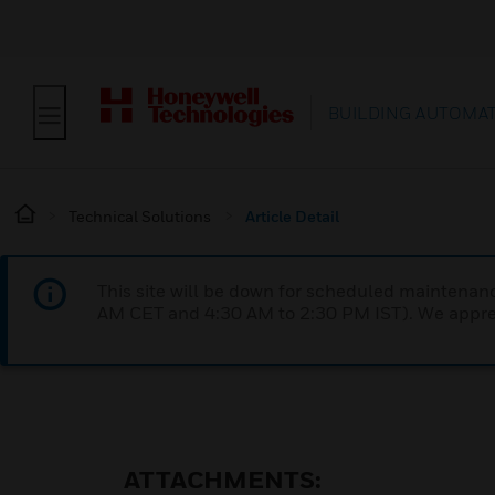
BUILDING AUTOMA
Technical Solutions
Article Detail
This site will be down for scheduled maintena
AM CET and 4:30 AM to 2:30 PM IST). We apprec
ATTACHMENTS: