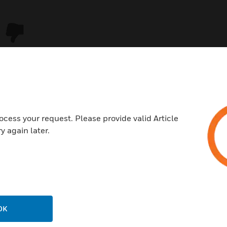
ocess your request. Please provide valid Article
y again later.
USTRIES
SUPPORT
rts
Download Center
ercial Buildings
Find A Partner
OK
 Centers
Training