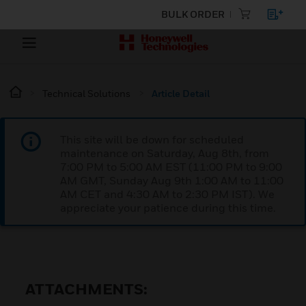
BULK ORDER
Technical Solutions
Article Detail
This site will be down for scheduled
maintenance on Saturday, Aug 8th, from
7:00 PM to 5:00 AM EST (11:00 PM to 9:00
AM GMT, Sunday Aug 9th 1:00 AM to 11:00
AM CET and 4:30 AM to 2:30 PM IST). We
appreciate your patience during this time.
ATTACHMENTS: