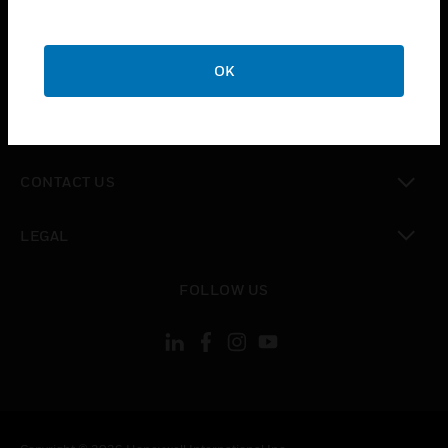
toggle view
SUPPORT
toggle view
OK
CAREERS
toggle view
COMPANY
toggle view
CONTACT US
toggle view
LEGAL
toggle view
FOLLOW US