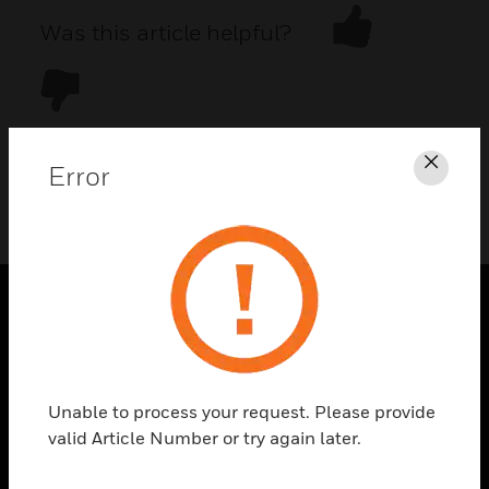
Was this article helpful?
Error
Clos
DOWNLOAD PDF
PRODUCTS
toggle view
SOLUTIONS
Unable to process your request. Please provide
toggle view
valid Article Number or try again later.
INDUSTRIES