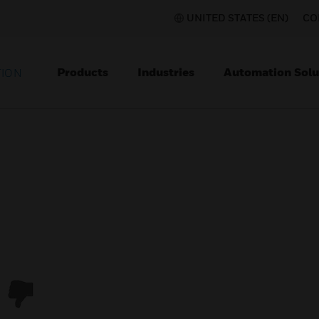
UNITED STATES (EN)
CO
Products
Industries
Automation Solu
TION