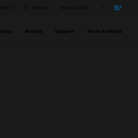
NTACT
SIGN IN
BULK ORDER
tions
Brands
Support
News & Media