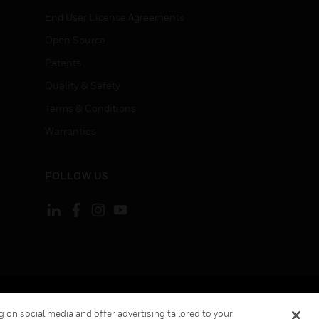
End User License Agreements
Open Source
Patents
Quality & Safety
Terms & Conditions
Warranties
FOLLOW US
ement
Your Privacy Choices
 on social media and offer advertising tailored to your