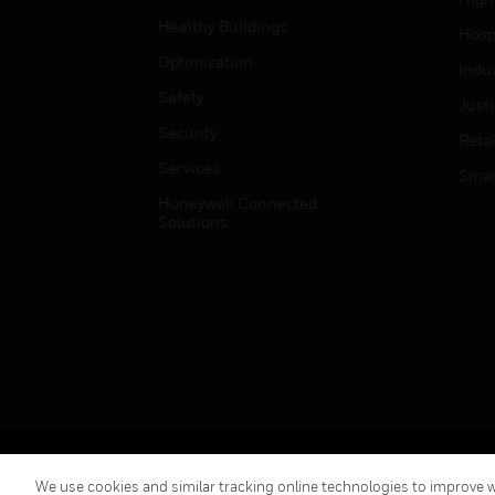
Healthy Buildings
Hospi
Optimization
Indu
Safety
Just
Security
Retai
Services
Smar
Honeywell Connected
Solutions
Copyright © 2026 Honeywell International Inc.
We use cookies and similar tracking online technologies to improve we