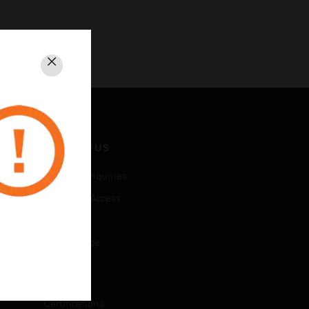
Close
CONTACT US
Business Inquiries
Employee Access
Subscribe
Unsubscribe
LEGAL
Certifications