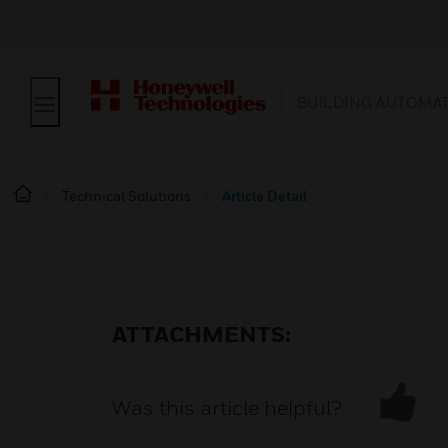
BUILDING AUTOMA
Technical Solutions
Article Detail
ATTACHMENTS:
Was this article helpful?