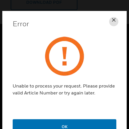
DOWNLOAD PDF
Error
Clos
PRODUCTS
toggle view
SOLUTIONS
toggle view
INDUSTRIES
toggle view
Unable to process your request. Please provide
SUPPORT
valid Article Number or try again later.
toggle view
CAREERS
toggle view
COMPANY
OK