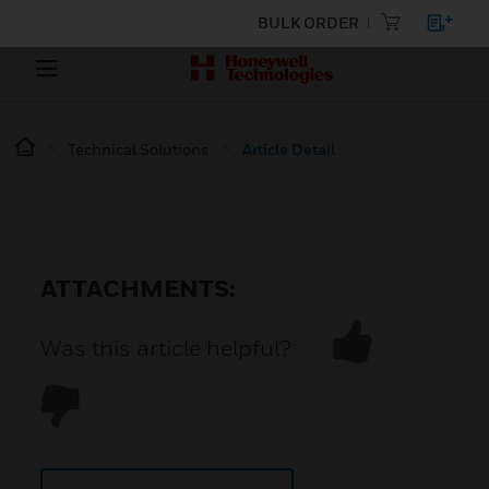
BULK ORDER
Technical Solutions
Article Detail
ATTACHMENTS:
Was this article helpful?