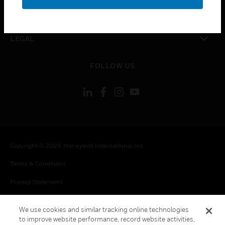
toggle view
CONTACT US
toggle view
LEGAL
toggle view
FOLLOW US
Copyright © 2026 Honeywell International Inc.
Terms & Conditions
Privacy Statement
Your Privacy Choices
We use cookies and similar tracking online technologies
Cookie Notice
to improve website performance, record website activities,