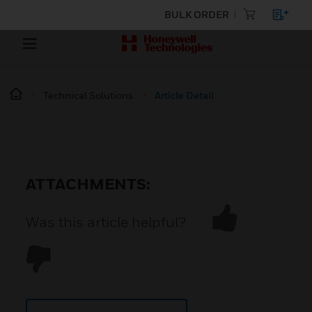
BULK ORDER
Technical Solutions
Article Detail
ATTACHMENTS:
Was this article helpful?