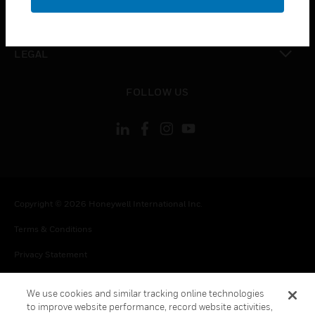
toggle view
CONTACT US
toggle view
LEGAL
toggle view
FOLLOW US
Copyright © 2026 Honeywell International Inc.
Terms & Conditions
Privacy Statement
Your Privacy Choices
We use cookies and similar tracking online technologies
Cookie Notice
to improve website performance, record website activities,