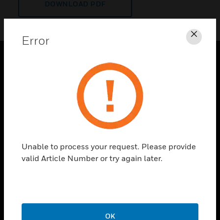
DOWNLOAD PDF
Error
Clos
PRODUCTS
toggle view
SOLUTIONS
toggle view
INDUSTRIES
toggle view
Unable to process your request. Please provide
SUPPORT
valid Article Number or try again later.
toggle view
CAREERS
toggle view
COMPANY
OK