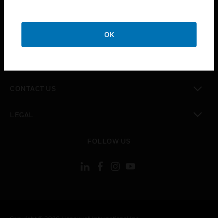
toggle view
SUPPORT
toggle view
OK
CAREERS
toggle view
COMPANY
toggle view
CONTACT US
toggle view
LEGAL
toggle view
FOLLOW US