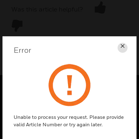
Was this article helpful?
Error
Clos
DOWNLOAD PDF
PRODUCTS
toggle view
SOLUTIONS
Unable to process your request. Please provide
toggle view
valid Article Number or try again later.
INDUSTRIES