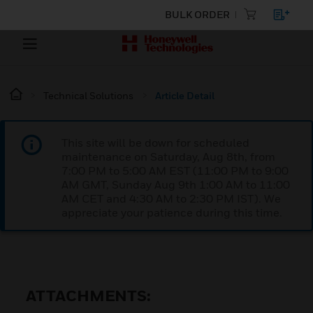
BULK ORDER
Technical Solutions
Article Detail
This site will be down for scheduled
maintenance on Saturday, Aug 8th, from
7:00 PM to 5:00 AM EST (11:00 PM to 9:00
AM GMT, Sunday Aug 9th 1:00 AM to 11:00
AM CET and 4:30 AM to 2:30 PM IST). We
appreciate your patience during this time.
ATTACHMENTS: