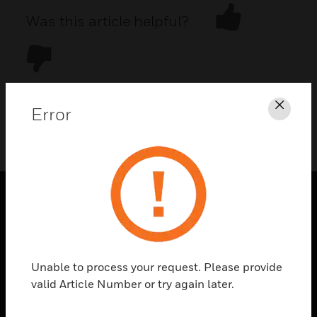
Was this article helpful?
Error
Clos
DOWNLOAD PDF
PRODUCTS
toggle view
SOLUTIONS
Unable to process your request. Please provide
toggle view
valid Article Number or try again later.
INDUSTRIES