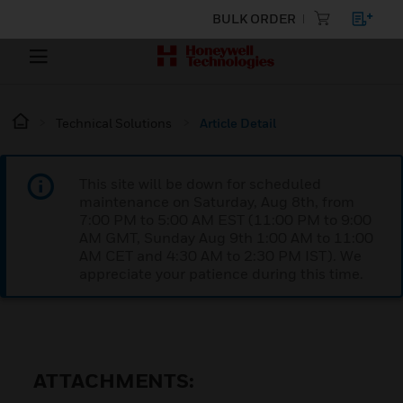
BULK ORDER
Technical Solutions
Article Detail
This site will be down for scheduled
maintenance on Saturday, Aug 8th, from
7:00 PM to 5:00 AM EST (11:00 PM to 9:00
AM GMT, Sunday Aug 9th 1:00 AM to 11:00
AM CET and 4:30 AM to 2:30 PM IST). We
appreciate your patience during this time.
ATTACHMENTS: