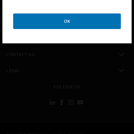
toggle view
SUPPORT
toggle view
OK
CAREERS
toggle view
COMPANY
toggle view
CONTACT US
toggle view
LEGAL
toggle view
FOLLOW US