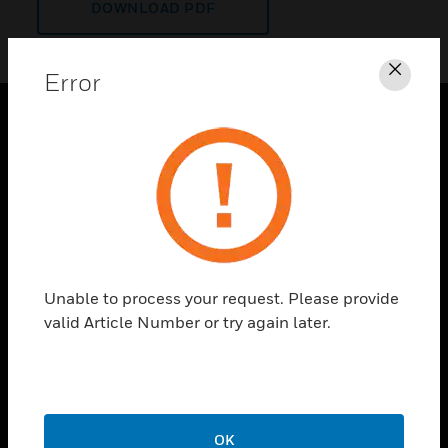
DOWNLOAD PDF
Error
Clos
PRODUCTS
toggle view
SOLUTIONS
toggle view
INDUSTRIES
toggle view
Unable to process your request. Please provide
SUPPORT
valid Article Number or try again later.
toggle view
CAREERS
toggle view
COMPANY
OK