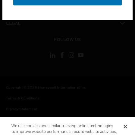
toggle view
CONTACT US
toggle view
LEGAL
toggle view
FOLLOW US
Copyright © 2026 Honeywell International Inc.
Terms & Conditions
Privacy Statement
Your Privacy Choices
We use cookies and similar tracking online technologies
Cookie Notice
to improve website performance, record website activities,