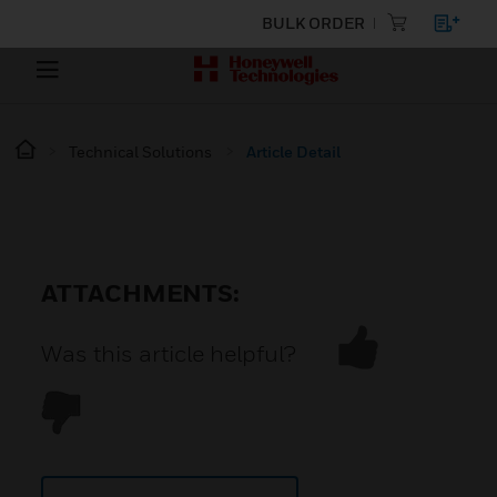
BULK ORDER
Technical Solutions
Article Detail
ATTACHMENTS:
Was this article helpful?