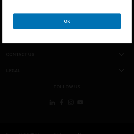
toggle view
SUPPORT
toggle view
OK
CAREERS
toggle view
COMPANY
toggle view
CONTACT US
toggle view
LEGAL
toggle view
FOLLOW US