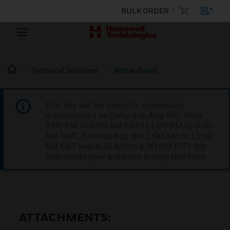
BULK ORDER
Technical Solutions
Article Detail
This site will be down for scheduled
maintenance on Saturday, Aug 8th, from
7:00 PM to 5:00 AM EST (11:00 PM to 9:00
AM GMT, Sunday Aug 9th 1:00 AM to 11:00
AM CET and 4:30 AM to 2:30 PM IST). We
appreciate your patience during this time.
ATTACHMENTS: