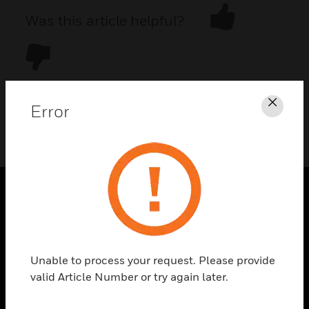
Was this article helpful?
Error
Clos
DOWNLOAD PDF
PRODUCTS
toggle view
SOLUTIONS
Unable to process your request. Please provide
toggle view
valid Article Number or try again later.
INDUSTRIES