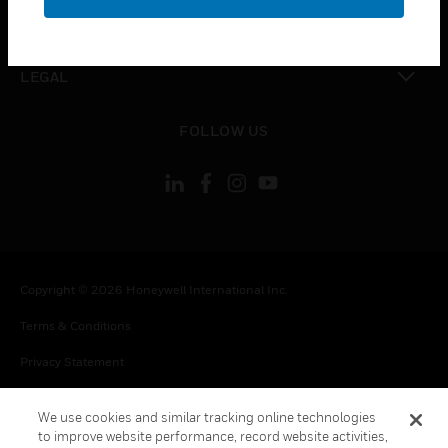
toggle view
CONTACT US
toggle view
LEGAL
toggle view
FOLLOW US
Copyright © 2026 Honeywell International Inc.
Terms & Conditions
Privacy Statement
Your Privacy Choices
We use cookies and similar tracking online technologies
Cookie Notice
to improve website performance, record website activities,