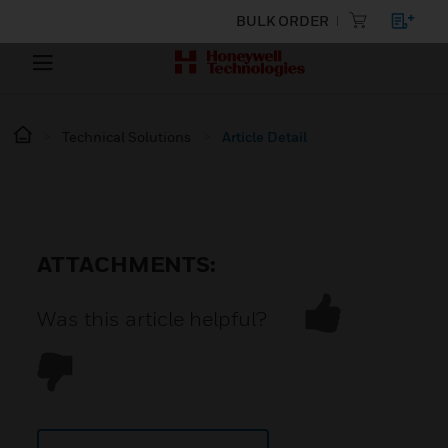
BULK ORDER
Technical Solutions
Article Detail
ATTACHMENTS:
Was this article helpful?