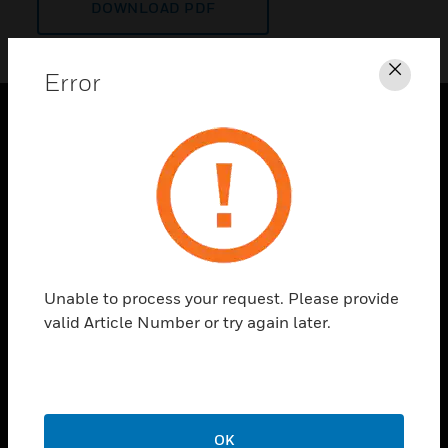
DOWNLOAD PDF
Error
Clos
PRODUCTS
toggle view
SOLUTIONS
toggle view
INDUSTRIES
toggle view
Unable to process your request. Please provide
SUPPORT
valid Article Number or try again later.
toggle view
CAREERS
toggle view
COMPANY
OK