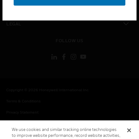
toggle view
CONTACT US
toggle view
LEGAL
toggle view
FOLLOW US
Copyright © 2026 Honeywell International Inc.
Terms & Conditions
Privacy Statement
Your Privacy Choices
We use cookies and similar tracking online technologies
Cookie Notice
to improve website performance, record website activities,