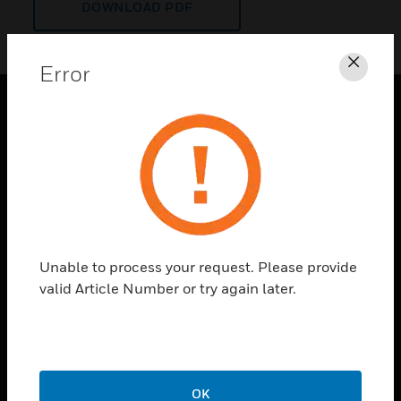
DOWNLOAD PDF
Error
Clos
PRODUCTS
toggle view
SOLUTIONS
toggle view
INDUSTRIES
toggle view
Unable to process your request. Please provide
SUPPORT
valid Article Number or try again later.
toggle view
CAREERS
toggle view
COMPANY
OK