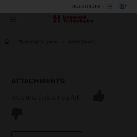
BULK ORDER
Technical Solutions
Article Detail
ATTACHMENTS:
Was this article helpful?