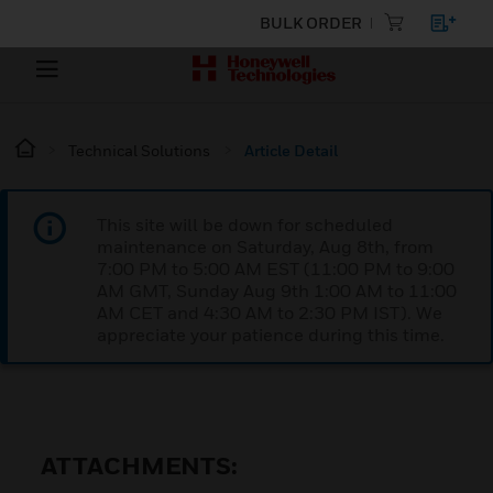
BULK ORDER
Technical Solutions
Article Detail
This site will be down for scheduled
maintenance on Saturday, Aug 8th, from
7:00 PM to 5:00 AM EST (11:00 PM to 9:00
AM GMT, Sunday Aug 9th 1:00 AM to 11:00
AM CET and 4:30 AM to 2:30 PM IST). We
appreciate your patience during this time.
ATTACHMENTS: