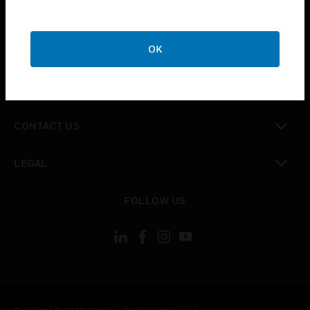
toggle view
SUPPORT
toggle view
OK
CAREERS
toggle view
COMPANY
toggle view
CONTACT US
toggle view
LEGAL
toggle view
FOLLOW US