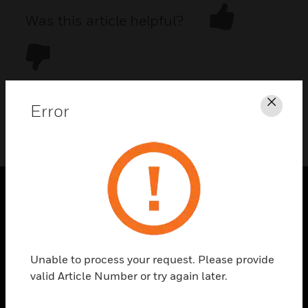
Was this article helpful?
Error
Clos
DOWNLOAD PDF
PRODUCTS
toggle view
SOLUTIONS
Unable to process your request. Please provide
toggle view
valid Article Number or try again later.
INDUSTRIES