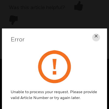
Was this article helpful?
Error
Clos
DOWNLOAD PDF
PRODUCTS
toggle view
SOLUTIONS
Unable to process your request. Please provide
toggle view
valid Article Number or try again later.
INDUSTRIES