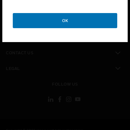
toggle view
SUPPORT
toggle view
OK
CAREERS
toggle view
COMPANY
toggle view
CONTACT US
toggle view
LEGAL
toggle view
FOLLOW US