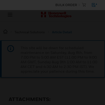
BULK ORDER
Technical Solutions
Article Detail
This site will be down for scheduled
maintenance on Saturday, Aug 8th, from
7:00 PM to 5:00 AM EST (11:00 PM to 9:00
AM GMT, Sunday Aug 9th 1:00 AM to 11:00
AM CET and 4:30 AM to 2:30 PM IST). We
appreciate your patience during this time.
ATTACHMENTS: