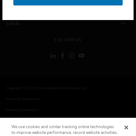
toggle view
CONTACT US
toggle view
LEGAL
toggle view
FOLLOW US
Copyright © 2026 Honeywell International Inc.
Terms & Conditions
Privacy Statement
Your Privacy Choices
We use cookies and similar tracking online technologies
Cookie Notice
to improve website performance, record website activities,