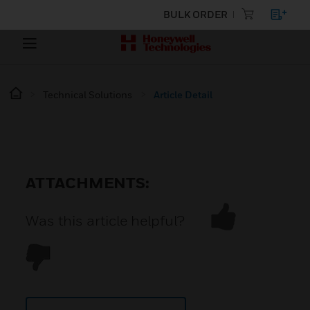
BULK ORDER
Technical Solutions
Article Detail
ATTACHMENTS:
Was this article helpful?