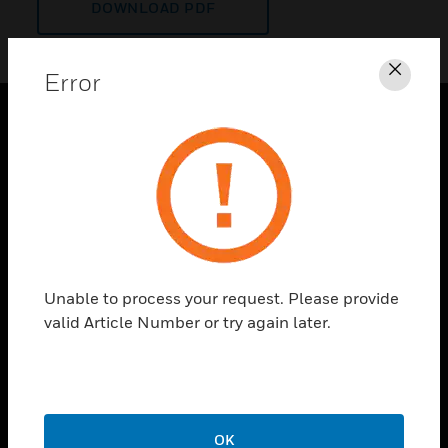
DOWNLOAD PDF
Error
Clos
PRODUCTS
toggle view
SOLUTIONS
toggle view
INDUSTRIES
toggle view
Unable to process your request. Please provide
SUPPORT
valid Article Number or try again later.
toggle view
CAREERS
toggle view
COMPANY
OK