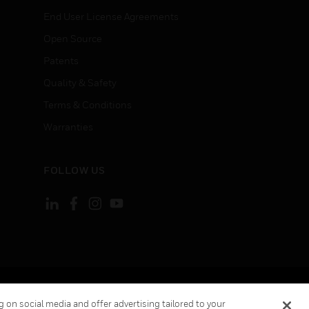
End User License Agreements
Open Source
Patents
Quality & Safety
Terms & Conditions
Warranties
FOLLOW US
ement
Your Privacy Choices
 on social media and offer advertising tailored to your