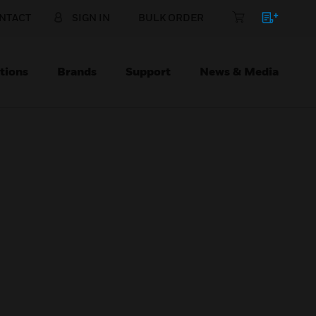
NTACT
SIGN IN
BULK ORDER
tions
Brands
Support
News & Media