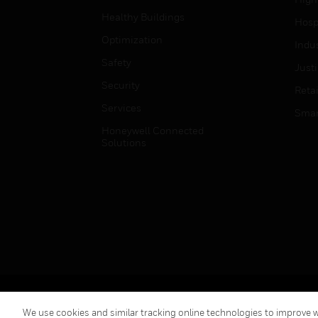
Healthy Buildings
Hospi
Optimization
Indu
Safety
Just
Security
Retai
Services
Smar
Honeywell Connected
Solutions
Copyright © 2026 Honeywell International Inc.
We use cookies and similar tracking online technologies to improve we