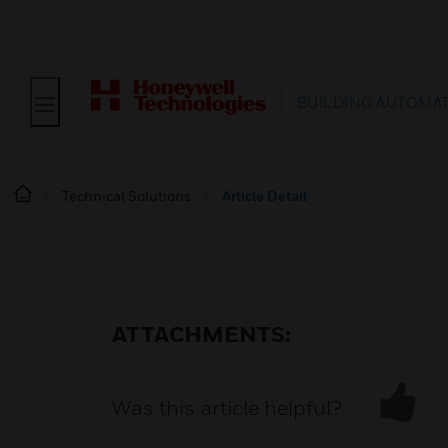
BUILDING AUTOMA
Technical Solutions
Article Detail
ATTACHMENTS:
Was this article helpful?