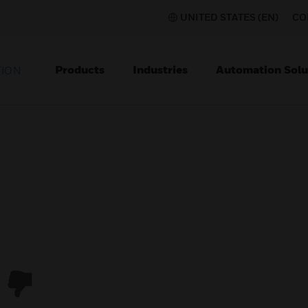
UNITED STATES (EN)
CO
Products
Industries
Automation Solu
TION