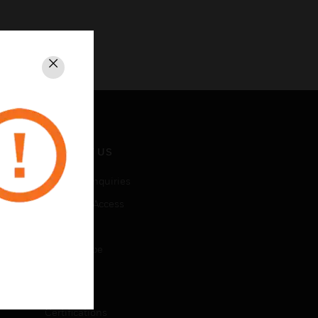
Close
CONTACT US
Business Inquiries
Employee Access
Subscribe
Unsubscribe
LEGAL
Certifications