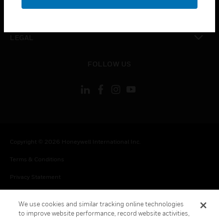
toggle view
CONTACT US
toggle view
LEGAL
toggle view
FOLLOW US
Copyright © 2026 Honeywell International Inc.
Terms & Conditions
Privacy Statement
Your Privacy Choices
We use cookies and similar tracking online technologies
Cookie Notice
to improve website performance, record website activities,