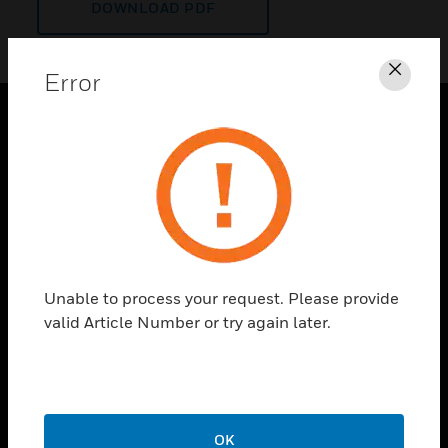
DOWNLOAD PDF
Error
Clos
PRODUCTS
toggle view
SOLUTIONS
toggle view
INDUSTRIES
toggle view
Unable to process your request. Please provide
SUPPORT
valid Article Number or try again later.
toggle view
CAREERS
toggle view
COMPANY
OK