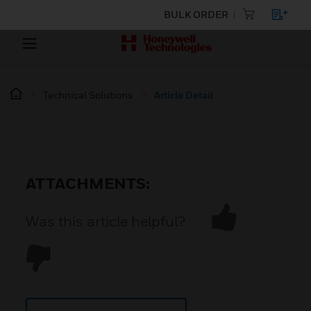
BULK ORDER
Technical Solutions
Article Detail
ATTACHMENTS:
Was this article helpful?