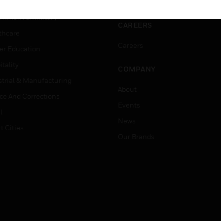
ation
Website Tutorials
rnment & Military
CAREERS
thcare
Careers
er Education
tality
COMPANY
strial & Manufacturing
About
ice And Corrections
Events
l
News
t Cities
Our Brands