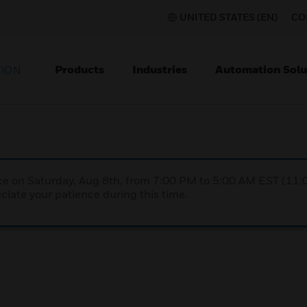
UNITED STATES (EN)
CO
Products
Industries
Automation Solu
TION
nce on Saturday, Aug 8th, from 7:00 PM to 5:00 AM EST (1
iate your patience during this time.