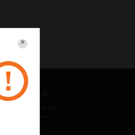
Close
CONTACT US
Business Inquiries
Employee Access
Subscribe