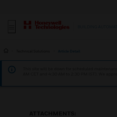
BUILDING AUTOMA
Technical Solutions
Article Detail
This site will be down for scheduled maintena
AM CET and 4:30 AM to 2:30 PM IST). We apprec
ATTACHMENTS: