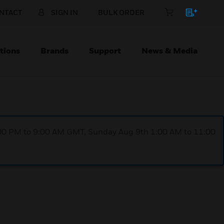
NTACT
SIGN IN
BULK ORDER
tions
Brands
Support
News & Media
1:00 PM to 9:00 AM GMT, Sunday Aug 9th 1:00 AM to 11:00