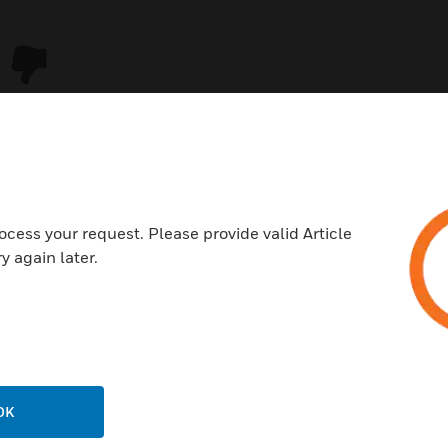
ocess your request. Please provide valid Article
y again later.
USTRIES
SUPPORT
rts
Download Center
ercial Buildings
Find A Partner
OK
 Centers
Training