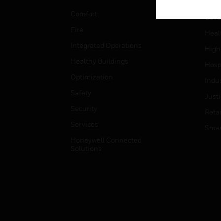
Educ
Comfort
Gove
Fire
Heal
Integrated Operations
High
Healthy Buildings
Hospi
Optimization
Indu
Safety
Just
Security
Retai
Services
Smar
Honeywell Connected
Solutions