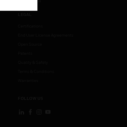
Unsubscribe
LEGAL
Certifications
End User License Agreements
Open Source
Patents
Quality & Safety
Terms & Conditions
Warranties
FOLLOW US