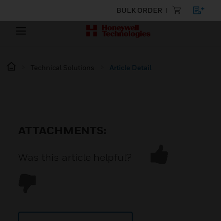
BULK ORDER
Technical Solutions
Article Detail
ATTACHMENTS:
Was this article helpful?