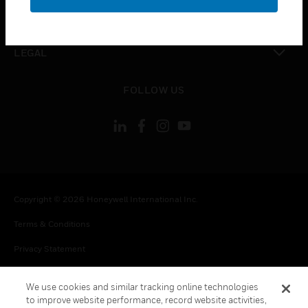
toggle view
CONTACT US
toggle view
LEGAL
toggle view
FOLLOW US
Copyright © 2026 Honeywell International Inc.
Terms & Conditions
Privacy Statement
Your Privacy Choices
We use cookies and similar tracking online technologies
Cookie Notice
to improve website performance, record website activities,