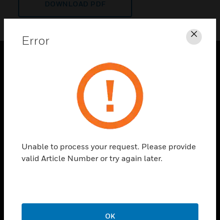
DOWNLOAD PDF
Error
Clos
PRODUCTS
toggle view
SOLUTIONS
toggle view
INDUSTRIES
toggle view
Unable to process your request. Please provide
SUPPORT
valid Article Number or try again later.
toggle view
CAREERS
toggle view
COMPANY
OK