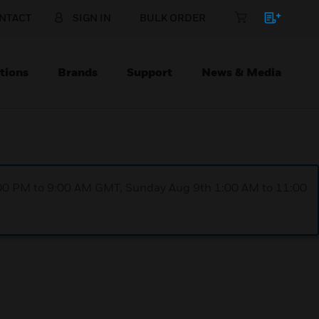
NTACT
SIGN IN
BULK ORDER
tions
Brands
Support
News & Media
1:00 PM to 9:00 AM GMT, Sunday Aug 9th 1:00 AM to 11:00