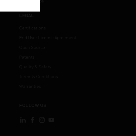
Unsubscribe
LEGAL
Certifications
End User License Agreements
Open Source
Patents
Quality & Safety
Terms & Conditions
Warranties
FOLLOW US