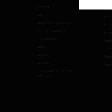
Educ
Comfort
Gove
Fire
Heal
Integrated Operations
High
Healthy Buildings
Hospi
Optimization
Indu
Safety
Just
Security
Retai
Services
Smar
Honeywell Connected
Solutions