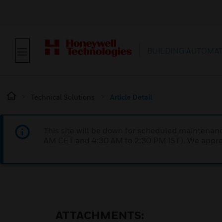
BUILDING AUTOMA
Technical Solutions
Article Detail
This site will be down for scheduled maintena
AM CET and 4:30 AM to 2:30 PM IST). We apprec
ATTACHMENTS: