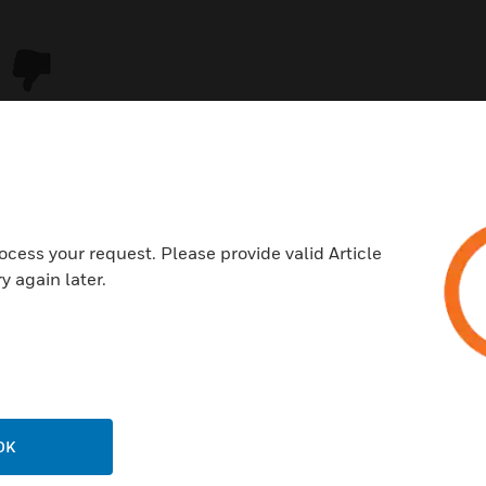
ocess your request. Please provide valid Article
y again later.
USTRIES
SUPPORT
rts
Download Center
ercial Buildings
Find A Partner
OK
 Centers
Training