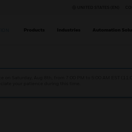
UNITED STATES (EN)
CO
Products
Industries
Automation Solu
TION
nce on Saturday, Aug 8th, from 7:00 PM to 5:00 AM EST (1
iate your patience during this time.