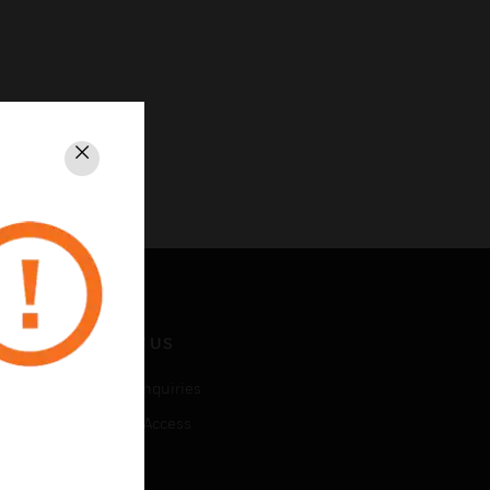
Close
CONTACT US
Business Inquiries
Employee Access
Subscribe