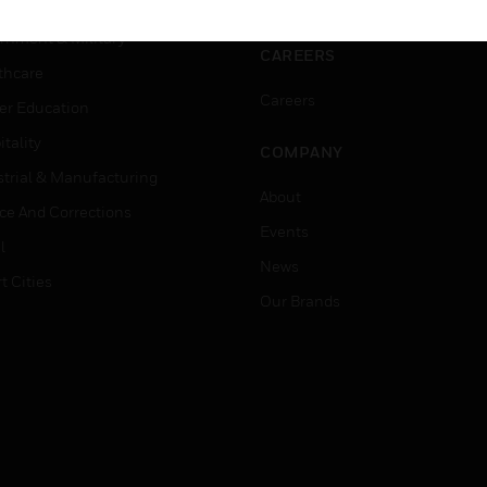
ation
Website Tutorials
rnment & Military
CAREERS
thcare
Careers
er Education
tality
COMPANY
strial & Manufacturing
About
ice And Corrections
Events
l
News
t Cities
Our Brands