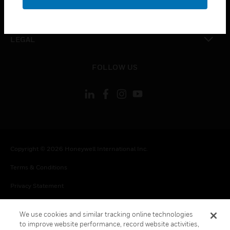
toggle view
CONTACT US
toggle view
LEGAL
toggle view
FOLLOW US
Copyright © 2026 Honeywell International Inc.
Terms & Conditions
Privacy Statement
Your Privacy Choices
We use cookies and similar tracking online technologies
Cookie Notice
to improve website performance, record website activities,