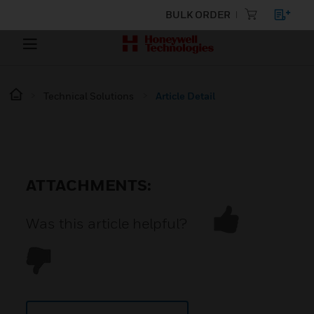
BULK ORDER
Technical Solutions
Article Detail
ATTACHMENTS:
Was this article helpful?