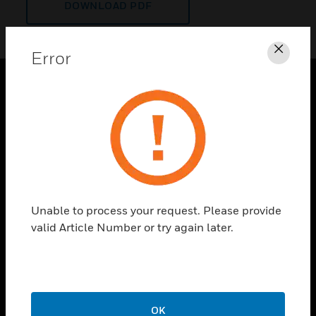
DOWNLOAD PDF
Error
Clos
PRODUCTS
toggle view
SOLUTIONS
toggle view
INDUSTRIES
toggle view
Unable to process your request. Please provide
SUPPORT
valid Article Number or try again later.
toggle view
CAREERS
toggle view
COMPANY
OK