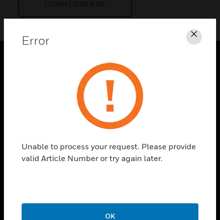
DOWNLOAD PDF
Error
Clos
PRODUCTS
toggle view
SOLUTIONS
toggle view
INDUSTRIES
toggle view
Unable to process your request. Please provide
SUPPORT
valid Article Number or try again later.
toggle view
CAREERS
toggle view
COMPANY
OK