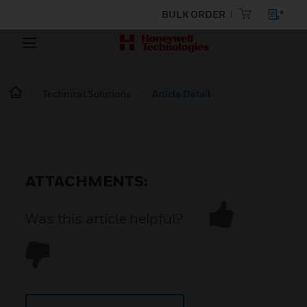
BULK ORDER
Technical Solutions
Article Detail
ATTACHMENTS:
Was this article helpful?