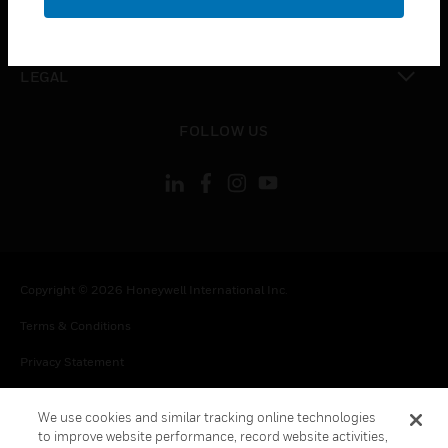
toggle view
CONTACT US
toggle view
LEGAL
toggle view
FOLLOW US
Copyright © 2026 Honeywell International Inc.
Terms & Conditions
Privacy Statement
Your Privacy Choices
We use cookies and similar tracking online technologies
Cookie Notice
to improve website performance, record website activities,