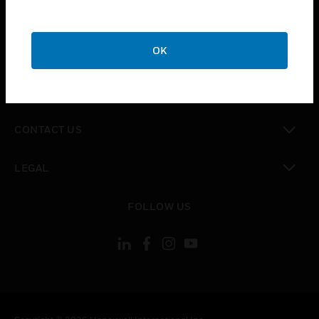
toggle view
SUPPORT
toggle view
OK
CAREERS
toggle view
COMPANY
toggle view
CONTACT US
toggle view
LEGAL
toggle view
FOLLOW US