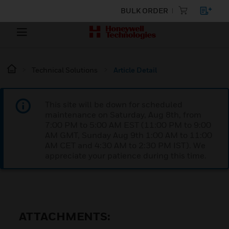
BULK ORDER
Technical Solutions
Article Detail
This site will be down for scheduled
maintenance on Saturday, Aug 8th, from
7:00 PM to 5:00 AM EST (11:00 PM to 9:00
AM GMT, Sunday Aug 9th 1:00 AM to 11:00
AM CET and 4:30 AM to 2:30 PM IST). We
appreciate your patience during this time.
ATTACHMENTS: