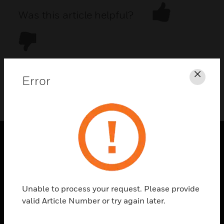
Was this article helpful?
Error
Clos
DOWNLOAD PDF
PRODUCTS
toggle view
SOLUTIONS
Unable to process your request. Please provide
toggle view
valid Article Number or try again later.
INDUSTRIES