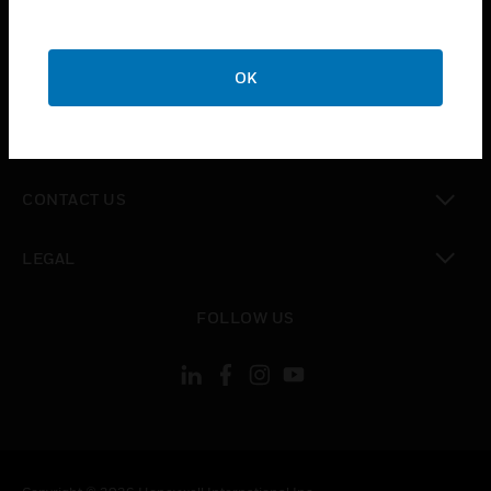
toggle view
SUPPORT
toggle view
OK
CAREERS
toggle view
COMPANY
toggle view
CONTACT US
toggle view
LEGAL
toggle view
FOLLOW US