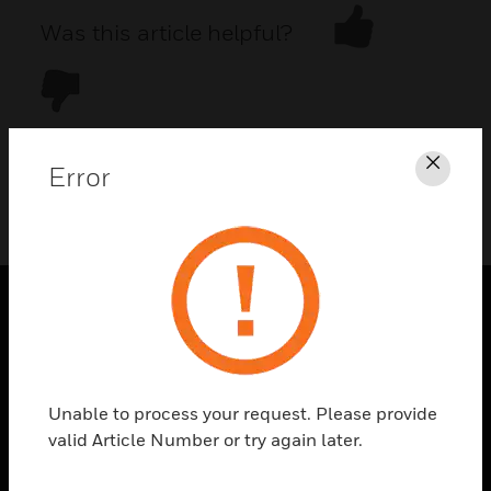
Was this article helpful?
Error
Clos
DOWNLOAD PDF
PRODUCTS
toggle view
SOLUTIONS
Unable to process your request. Please provide
toggle view
valid Article Number or try again later.
INDUSTRIES