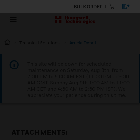
BULK ORDER
Technical Solutions
Article Detail
This site will be down for scheduled
maintenance on Saturday, Aug 8th, from
7:00 PM to 5:00 AM EST (11:00 PM to 9:00
AM GMT, Sunday Aug 9th 1:00 AM to 11:00
AM CET and 4:30 AM to 2:30 PM IST). We
appreciate your patience during this time.
ATTACHMENTS: