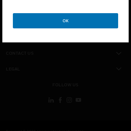
toggle view
SUPPORT
toggle view
OK
CAREERS
toggle view
COMPANY
toggle view
CONTACT US
toggle view
LEGAL
toggle view
FOLLOW US