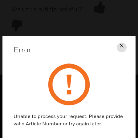
Was this article helpful?
Error
Clos
DOWNLOAD PDF
PRODUCTS
toggle view
SOLUTIONS
Unable to process your request. Please provide
toggle view
valid Article Number or try again later.
INDUSTRIES