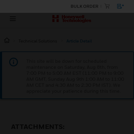
BULK ORDER
Technical Solutions
Article Detail
This site will be down for scheduled
maintenance on Saturday, Aug 8th, from
7:00 PM to 5:00 AM EST (11:00 PM to 9:00
AM GMT, Sunday Aug 9th 1:00 AM to 11:00
AM CET and 4:30 AM to 2:30 PM IST). We
appreciate your patience during this time.
ATTACHMENTS: