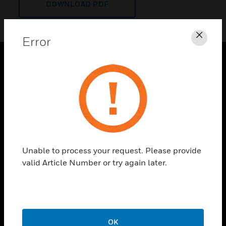
DOWNLOAD PDF
Error
Clos
PRODUCTS
toggle view
SOLUTIONS
toggle view
INDUSTRIES
toggle view
Unable to process your request. Please provide
SUPPORT
valid Article Number or try again later.
toggle view
CAREERS
toggle view
COMPANY
OK