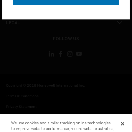
toggle view
CONTACT US
toggle view
LEGAL
toggle view
FOLLOW US
Copyright © 2026 Honeywell International Inc.
Terms & Conditions
Privacy Statement
Your Privacy Choices
We use cookies and similar tracking online technologies
Cookie Notice
to improve website performance, record website activities,