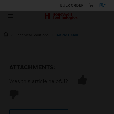
BULK ORDER
Technical Solutions
Article Detail
ATTACHMENTS:
Was this article helpful?