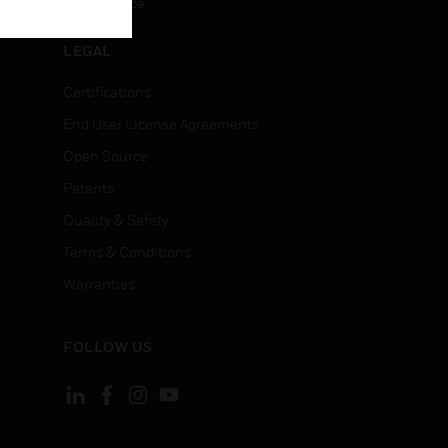
Unsubscribe
LEGAL
Certifications
End User License Agreements
Open Source
Patents
Quality & Safety
Terms & Conditions
Warranties
FOLLOW US