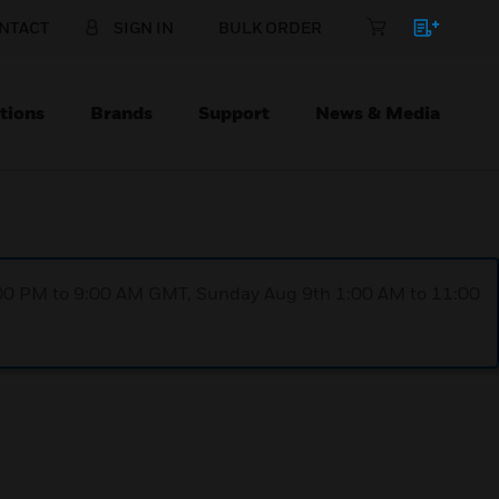
NTACT
SIGN IN
BULK ORDER
tions
Brands
Support
News & Media
1:00 PM to 9:00 AM GMT, Sunday Aug 9th 1:00 AM to 11:00