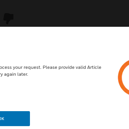
ocess your request. Please provide valid Article
y again later.
USTRIES
SUPPORT
rts
Download Center
ercial Buildings
Find A Partner
OK
 Centers
Training