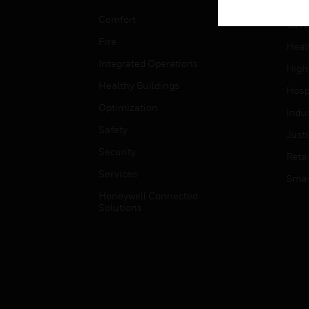
Educ
Comfort
Gove
Fire
Heal
Integrated Operations
High
Healthy Buildings
Hospi
Optimization
Indu
Safety
Just
Security
Retai
Services
Smar
Honeywell Connected
Solutions