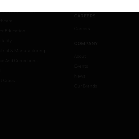
ation
Website Tutorials
rnment & Military
CAREERS
thcare
Careers
er Education
tality
COMPANY
strial & Manufacturing
About
ice And Corrections
Events
l
News
t Cities
Our Brands