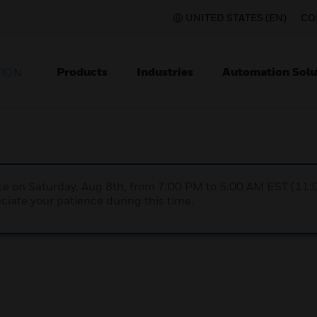
UNITED STATES (EN)
CO
Products
Industries
Automation Solu
TION
nce on Saturday, Aug 8th, from 7:00 PM to 5:00 AM EST (1
iate your patience during this time.