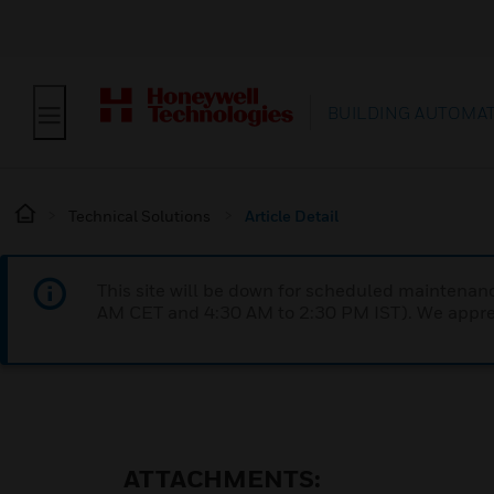
BUILDING AUTOMA
Technical Solutions
Article Detail
This site will be down for scheduled maintena
AM CET and 4:30 AM to 2:30 PM IST). We apprec
ATTACHMENTS: