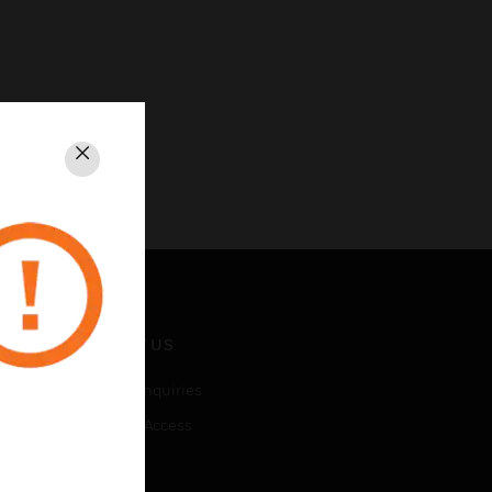
Close
CONTACT US
Business Inquiries
Employee Access
Subscribe