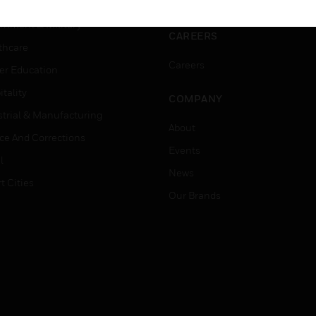
ation
Website Tutorials
rnment & Military
CAREERS
thcare
Careers
er Education
tality
COMPANY
strial & Manufacturing
About
ice And Corrections
Events
l
News
t Cities
Our Brands