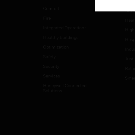
Educ
Comfort
Gove
Fire
Heal
Integrated Operations
High
Healthy Buildings
Hospi
Optimization
Indu
Safety
Just
Security
Retai
Services
Smar
Honeywell Connected
Solutions