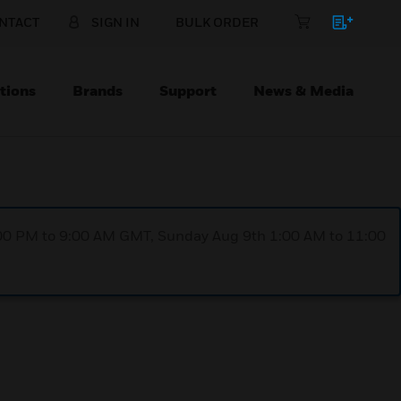
NTACT
SIGN IN
BULK ORDER
tions
Brands
Support
News & Media
1:00 PM to 9:00 AM GMT, Sunday Aug 9th 1:00 AM to 11:00