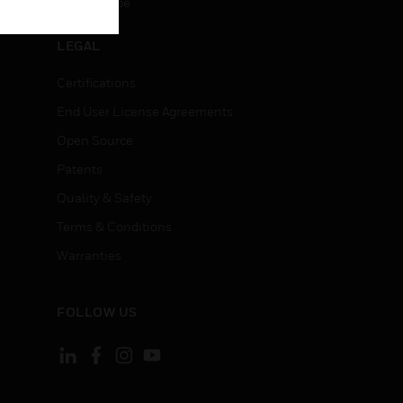
Unsubscribe
LEGAL
Certifications
End User License Agreements
Open Source
Patents
Quality & Safety
Terms & Conditions
Warranties
FOLLOW US