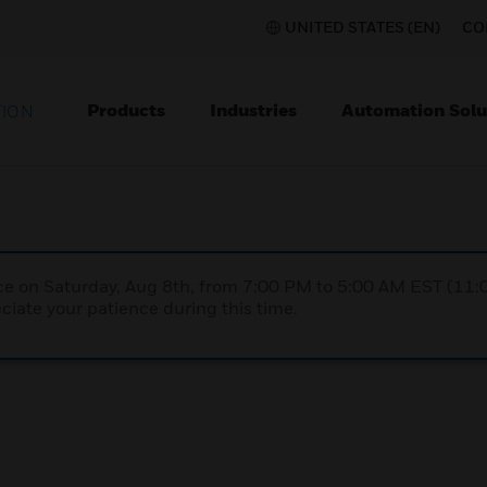
UNITED STATES (EN)
CO
Products
Industries
Automation Solu
TION
nce on Saturday, Aug 8th, from 7:00 PM to 5:00 AM EST (1
iate your patience during this time.