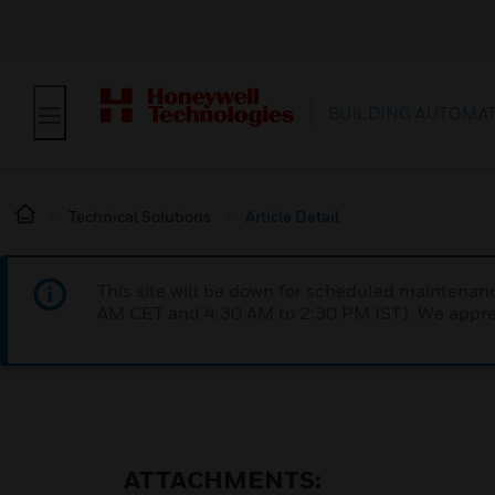
BUILDING AUTOMA
Technical Solutions
Article Detail
This site will be down for scheduled maintena
AM CET and 4:30 AM to 2:30 PM IST). We apprec
ATTACHMENTS: