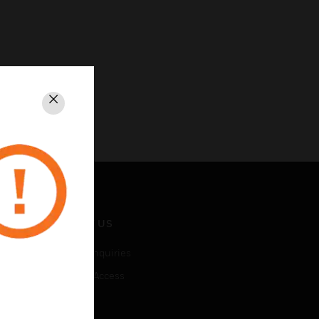
Close
CONTACT US
Business Inquiries
Employee Access
Subscribe