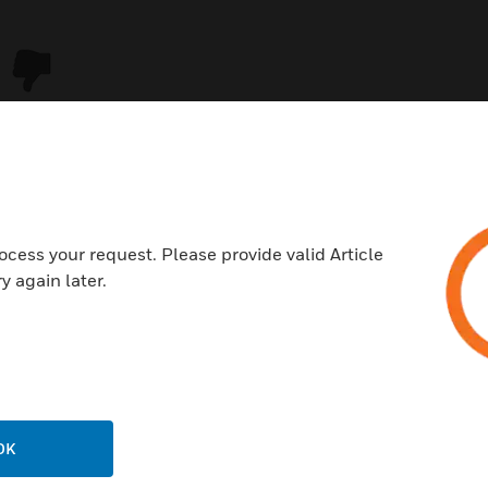
ocess your request. Please provide valid Article
y again later.
USTRIES
SUPPORT
rts
Download Center
ercial Buildings
Find A Partner
OK
 Centers
Training