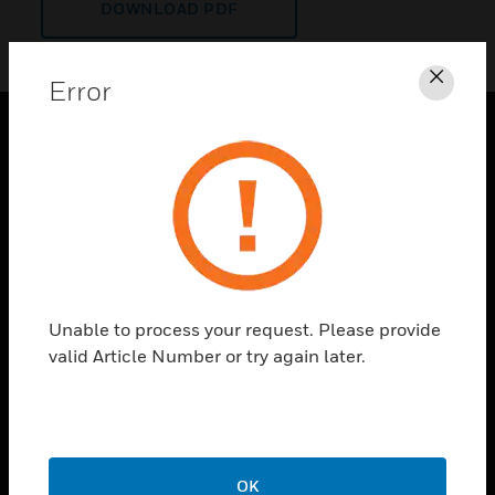
DOWNLOAD PDF
Error
Clos
PRODUCTS
toggle view
SOLUTIONS
toggle view
INDUSTRIES
toggle view
Unable to process your request. Please provide
SUPPORT
valid Article Number or try again later.
toggle view
CAREERS
toggle view
COMPANY
OK