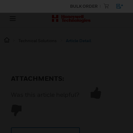
BULK ORDER
Technical Solutions
Article Detail
ATTACHMENTS:
Was this article helpful?