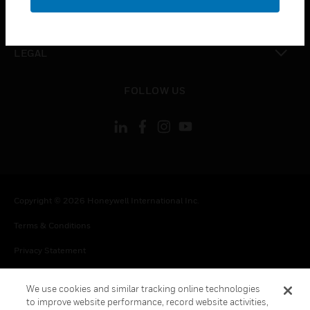
toggle view
CONTACT US
toggle view
LEGAL
toggle view
FOLLOW US
Copyright © 2026 Honeywell International Inc.
Terms & Conditions
Privacy Statement
Your Privacy Choices
We use cookies and similar tracking online technologies
Cookie Notice
to improve website performance, record website activities,