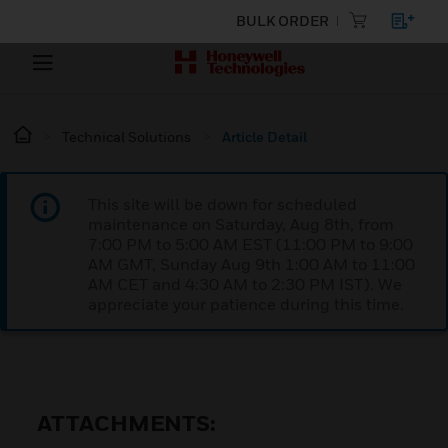
BULK ORDER
Technical Solutions
Article Detail
This site will be down for scheduled
maintenance on Saturday, Aug 8th, from
7:00 PM to 5:00 AM EST (11:00 PM to 9:00
AM GMT, Sunday Aug 9th 1:00 AM to 11:00
AM CET and 4:30 AM to 2:30 PM IST). We
appreciate your patience during this time.
ATTACHMENTS: