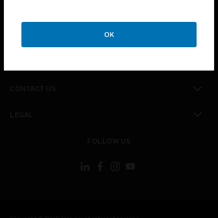
toggle view
SUPPORT
toggle view
OK
CAREERS
toggle view
COMPANY
toggle view
CONTACT US
toggle view
LEGAL
toggle view
FOLLOW US