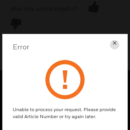
Was this article helpful?
Error
Clos
DOWNLOAD PDF
PRODUCTS
toggle view
SOLUTIONS
Unable to process your request. Please provide
toggle view
valid Article Number or try again later.
INDUSTRIES