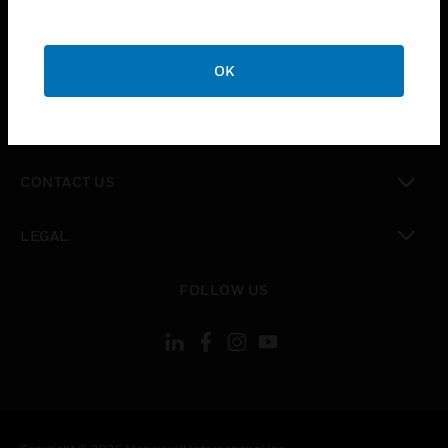
toggle view
SUPPORT
toggle view
OK
CAREERS
toggle view
COMPANY
toggle view
CONTACT US
toggle view
LEGAL
toggle view
FOLLOW US