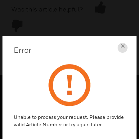
Was this article helpful?
Error
Clos
DOWNLOAD PDF
PRODUCTS
toggle view
SOLUTIONS
Unable to process your request. Please provide
toggle view
valid Article Number or try again later.
INDUSTRIES