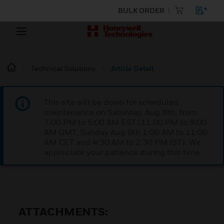
BULK ORDER
Technical Solutions
Article Detail
This site will be down for scheduled
maintenance on Saturday, Aug 8th, from
7:00 PM to 5:00 AM EST (11:00 PM to 9:00
AM GMT, Sunday Aug 9th 1:00 AM to 11:00
AM CET and 4:30 AM to 2:30 PM IST). We
appreciate your patience during this time.
ATTACHMENTS: