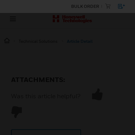
BULK ORDER
Technical Solutions
Article Detail
ATTACHMENTS:
Was this article helpful?