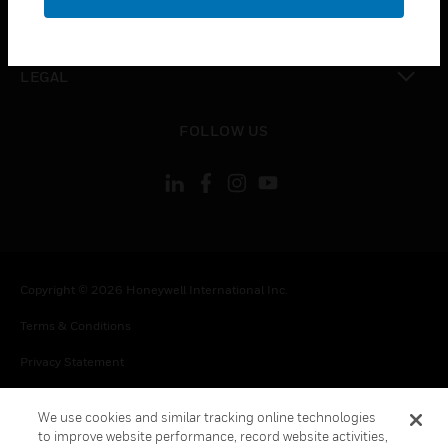
toggle view
CONTACT US
toggle view
LEGAL
toggle view
FOLLOW US
Copyright © 2026 Honeywell International Inc.
Terms & Conditions
Privacy Statement
Your Privacy Choices
We use cookies and similar tracking online technologies
Cookie Notice
to improve website performance, record website activities,