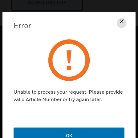
DOWNLOAD PDF
Error
Clos
PRODUCTS
toggle view
SOLUTIONS
toggle view
INDUSTRIES
toggle view
Unable to process your request. Please provide
SUPPORT
valid Article Number or try again later.
toggle view
CAREERS
toggle view
COMPANY
OK