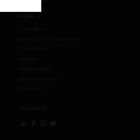
Unsubscribe
LEGAL
Certifications
End User License Agreements
Open Source
Patents
Quality & Safety
Terms & Conditions
Warranties
FOLLOW US