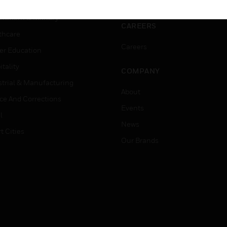
ation
Website Tutorials
rnment & Military
CAREERS
thcare
Careers
er Education
tality
COMPANY
strial & Manufacturing
About
ice And Corrections
Events
l
News
t Cities
Our Brands