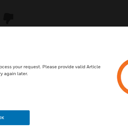
ocess your request. Please provide valid Article
y again later.
USTRIES
SUPPORT
rts
Download Center
ercial Buildings
Find A Partner
OK
 Centers
Training