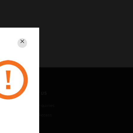
Close
CONTACT US
Business Inquiries
Employee Access
Subscribe