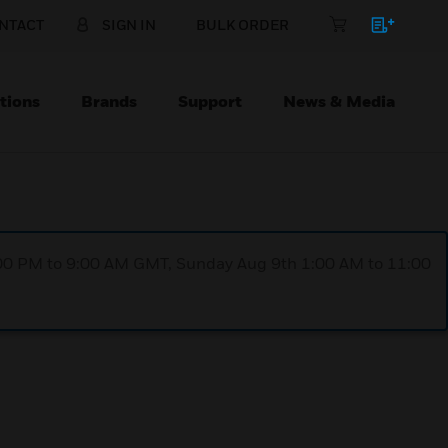
NTACT
SIGN IN
BULK ORDER
tions
Brands
Support
News & Media
1:00 PM to 9:00 AM GMT, Sunday Aug 9th 1:00 AM to 11:00