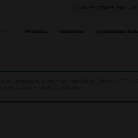
UNITED STATES (EN)
CO
Products
Industries
Automation Solu
TION
nce on Saturday, Aug 8th, from 7:00 PM to 5:00 AM EST (1
iate your patience during this time.