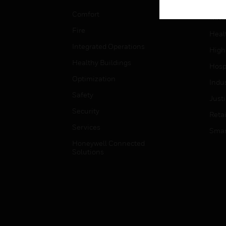
Educ
Comfort
Gove
Fire
Heal
Integrated Operations
High
Healthy Buildings
Hospi
Optimization
Indu
Safety
Just
Security
Retai
Services
Smar
Honeywell Connected
Solutions