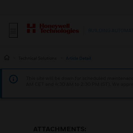
BUILDING AUTOMA
Technical Solutions
Article Detail
This site will be down for scheduled maintena
AM CET and 4:30 AM to 2:30 PM IST). We apprec
ATTACHMENTS: