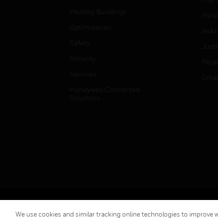
Healthy Buildings
Hospi
Optimization
Indu
Safety
Just
Security
Retai
Services
Smar
Honeywell Connected
Solutions
Copyright © 2026 Honeywell International Inc.
We use cookies and similar tracking online technologies to improve we