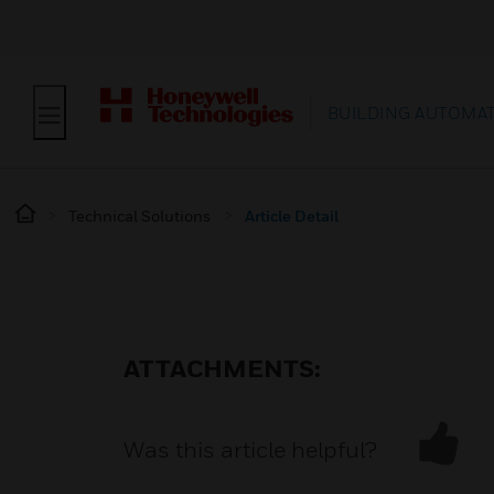
BUILDING AUTOMA
Technical Solutions
Article Detail
ATTACHMENTS:
Was this article helpful?