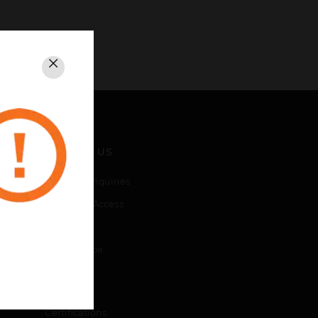
Close
CONTACT US
Business Inquiries
Employee Access
Subscribe
Unsubscribe
LEGAL
Certifications