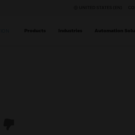
UNITED STATES (EN)
CO
Products
Industries
Automation Solu
TION