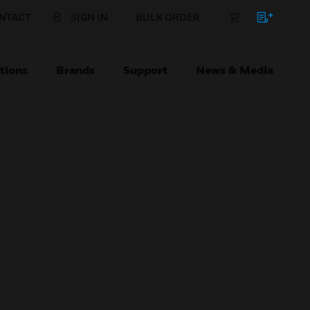
NTACT
SIGN IN
BULK ORDER
tions
Brands
Support
News & Media