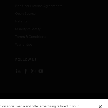
End User License Agreements
Open Source
Patents
Quality & Safety
Terms & Conditions
Warranties
FOLLOW US
ement
Your Privacy Choices
 on social media and offer advertising tailored to your