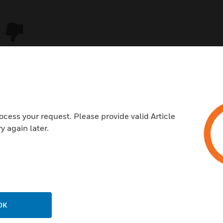
ocess your request. Please provide valid Article
y again later.
USTRIES
SUPPORT
rts
Download Center
ercial Buildings
Find A Partner
OK
 Centers
Training