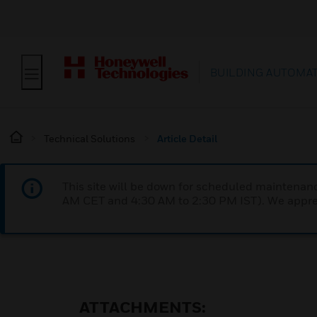
BUILDING AUTOMA
Technical Solutions
Article Detail
This site will be down for scheduled maintena
AM CET and 4:30 AM to 2:30 PM IST). We apprec
ATTACHMENTS: