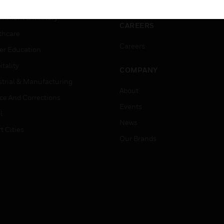
ation
Website Tutorials
rnment & Military
CAREERS
thcare
Careers
er Education
tality
COMPANY
strial & Manufacturing
About
ice And Corrections
Events
l
News
t Cities
Our Brands