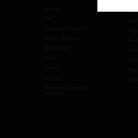
Educ
Comfort
Gove
Fire
Heal
Integrated Operations
High
Healthy Buildings
Hospi
Optimization
Indu
Safety
Just
Security
Retai
Services
Smar
Honeywell Connected
Solutions