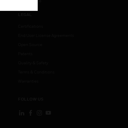
Unsubscribe
LEGAL
Certifications
End User License Agreements
Open Source
Patents
Quality & Safety
Terms & Conditions
Warranties
FOLLOW US