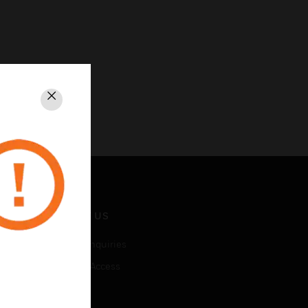
Close
CONTACT US
Business Inquiries
Employee Access
Subscribe