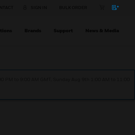
NTACT
SIGN IN
BULK ORDER
tions
Brands
Support
News & Media
1:00 PM to 9:00 AM GMT, Sunday Aug 9th 1:00 AM to 11:00