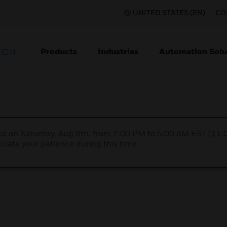
UNITED STATES (EN)
CO
Products
Industries
Automation Solu
TION
nce on Saturday, Aug 8th, from 7:00 PM to 5:00 AM EST (1
iate your patience during this time.