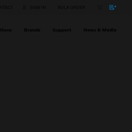
NTACT
SIGN IN
BULK ORDER
tions
Brands
Support
News & Media