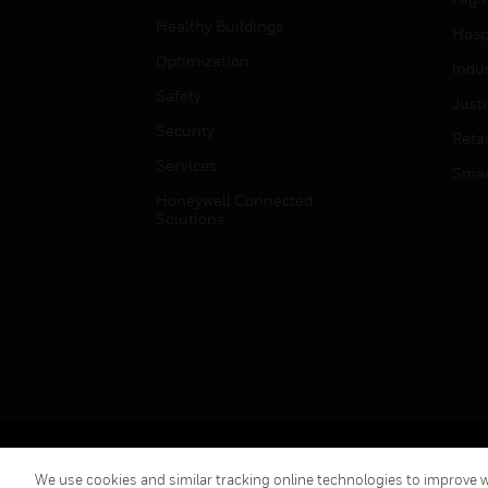
Healthy Buildings
Hospi
Optimization
Indu
Safety
Just
Security
Retai
Services
Smar
Honeywell Connected
Solutions
Copyright © 2026 Honeywell International Inc.
We use cookies and similar tracking online technologies to improve we