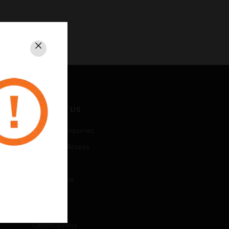
Close
CONTACT US
Business Inquiries
Employee Access
Subscribe
Unsubscribe
LEGAL
Certifications