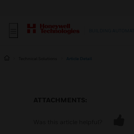
BUILDING AUTOMA
Technical Solutions
Article Detail
ATTACHMENTS:
Was this article helpful?