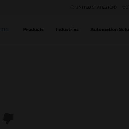
UNITED STATES (EN)
CO
Products
Industries
Automation Solu
TION