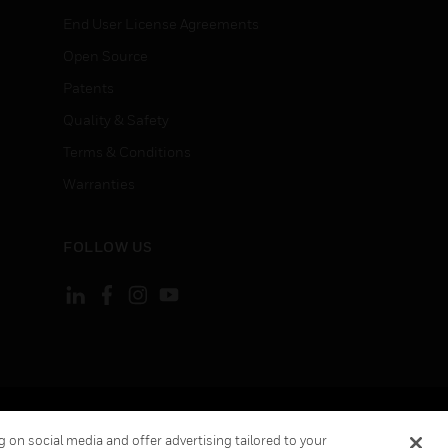
End User License Agreements
Open Source
Patents
Quality & Safety
Terms & Conditions
Warranties
FOLLOW US
ement
Your Privacy Choices
 on social media and offer advertising tailored to your