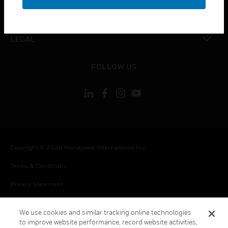
toggle view
CONTACT US
toggle view
LEGAL
toggle view
FOLLOW US
Copyright © 2026 Honeywell International Inc.
Terms & Conditions
Privacy Statement
Your Privacy Choices
We use cookies and similar tracking online technologies
Cookie Notice
to improve website performance, record website activities,