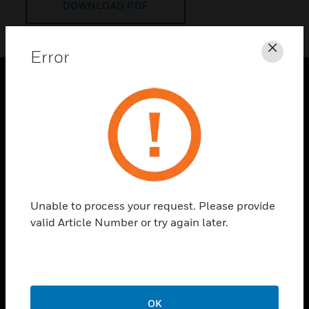
DOWNLOAD PDF
Error
Clos
PRODUCTS
toggle view
SOLUTIONS
toggle view
INDUSTRIES
toggle view
Unable to process your request. Please provide
SUPPORT
valid Article Number or try again later.
toggle view
CAREERS
toggle view
COMPANY
OK