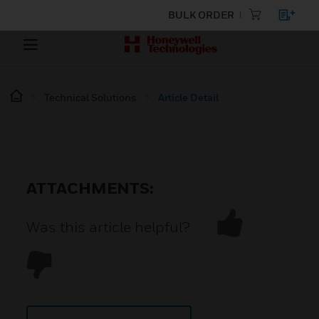
BULK ORDER
Technical Solutions
Article Detail
ATTACHMENTS:
Was this article helpful?