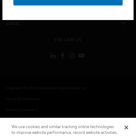
toggle view
CONTACT US
toggle view
LEGAL
toggle view
FOLLOW US
Copyright © 2026 Honeywell International Inc.
Terms & Conditions
Privacy Statement
Your Privacy Choices
We use cookies and similar tracking online technologies
Cookie Notice
to improve website performance, record website activities,