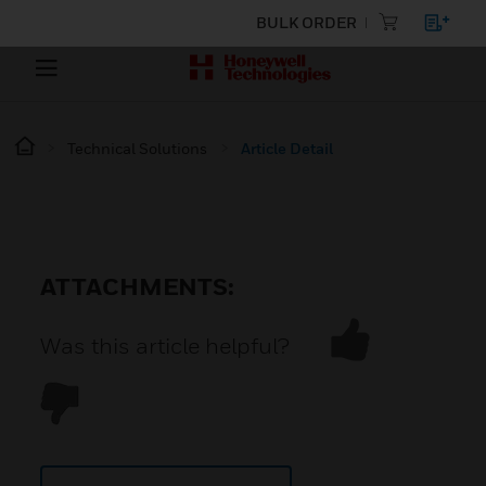
BULK ORDER
Technical Solutions
Article Detail
ATTACHMENTS:
Was this article helpful?