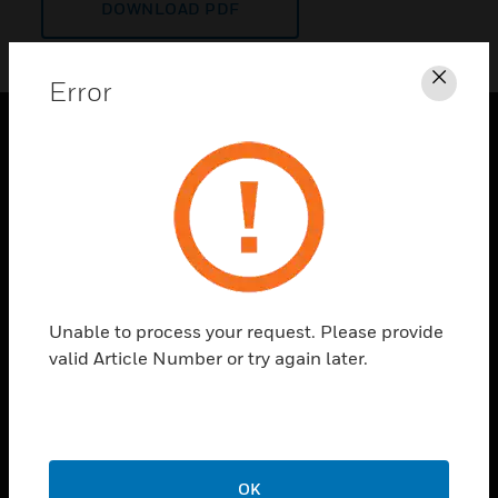
DOWNLOAD PDF
Error
Clos
PRODUCTS
toggle view
SOLUTIONS
toggle view
INDUSTRIES
toggle view
Unable to process your request. Please provide
SUPPORT
valid Article Number or try again later.
toggle view
CAREERS
toggle view
COMPANY
OK