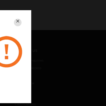
Close
CONTACT US
Business Inquiries
Employee Access
Subscribe
Unsubscribe
LEGAL
Certifications