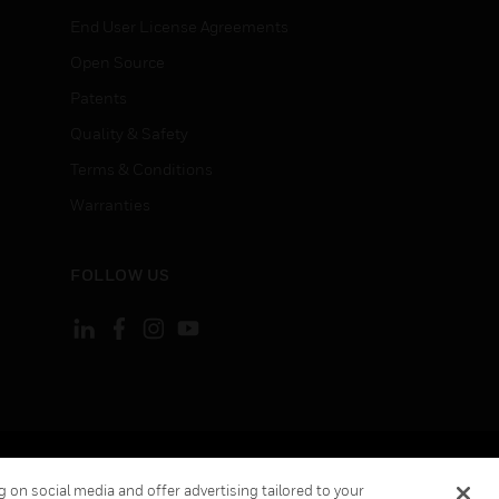
End User License Agreements
Open Source
Patents
Quality & Safety
Terms & Conditions
Warranties
FOLLOW US
ement
Your Privacy Choices
 on social media and offer advertising tailored to your