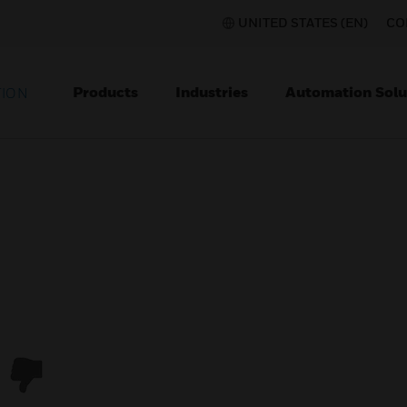
UNITED STATES (EN)
CO
Products
Industries
Automation Solu
TION