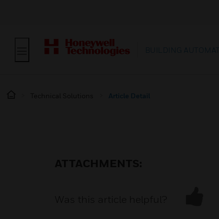
BUILDING AUTOMA
Technical Solutions
Article Detail
ATTACHMENTS:
Was this article helpful?