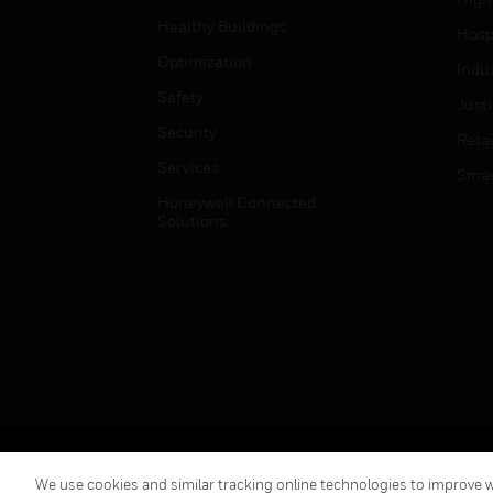
Healthy Buildings
Hospi
Optimization
Indu
Safety
Just
Security
Retai
Services
Smar
Honeywell Connected
Solutions
Copyright © 2026 Honeywell International Inc.
We use cookies and similar tracking online technologies to improve we