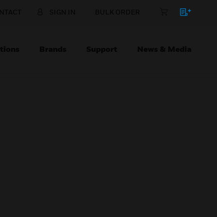
NTACT
SIGN IN
BULK ORDER
tions
Brands
Support
News & Media