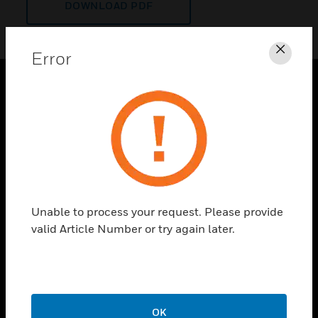
DOWNLOAD PDF
Error
Clos
PRODUCTS
toggle view
SOLUTIONS
toggle view
INDUSTRIES
toggle view
Unable to process your request. Please provide
SUPPORT
valid Article Number or try again later.
toggle view
CAREERS
toggle view
COMPANY
OK