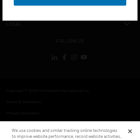
toggle view
CONTACT US
toggle view
LEGAL
toggle view
FOLLOW US
Copyright © 2026 Honeywell International Inc.
Terms & Conditions
Privacy Statement
Your Privacy Choices
We use cookies and similar tracking online technologies
Cookie Notice
to improve website performance, record website activities,