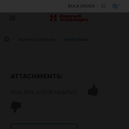
BULK ORDER
Technical Solutions
Article Detail
ATTACHMENTS:
Was this article helpful?