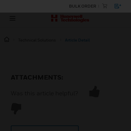
BULK ORDER
Technical Solutions
Article Detail
ATTACHMENTS:
Was this article helpful?