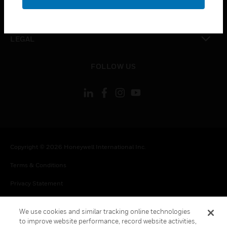
toggle view
CONTACT US
toggle view
LEGAL
toggle view
FOLLOW US
Copyright © 2026 Honeywell International Inc.
Terms & Conditions
Privacy Statement
Your Privacy Choices
We use cookies and similar tracking online technologies
Cookie Notice
to improve website performance, record website activities,