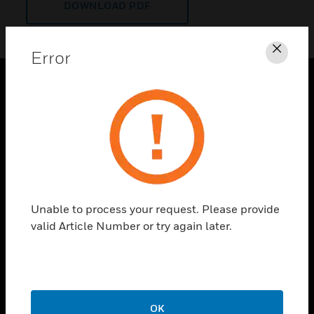
DOWNLOAD PDF
Error
Clos
PRODUCTS
toggle view
SOLUTIONS
toggle view
INDUSTRIES
toggle view
Unable to process your request. Please provide
SUPPORT
valid Article Number or try again later.
toggle view
CAREERS
toggle view
COMPANY
OK