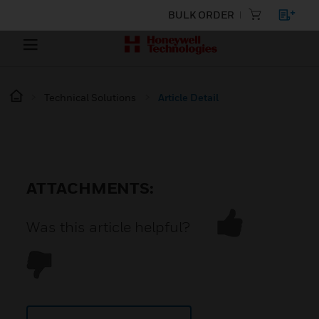
BULK ORDER
Technical Solutions
Article Detail
ATTACHMENTS:
Was this article helpful?