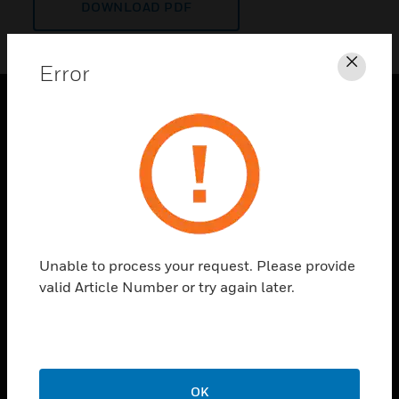
DOWNLOAD PDF
Error
Clos
PRODUCTS
toggle view
SOLUTIONS
toggle view
INDUSTRIES
toggle view
Unable to process your request. Please provide
SUPPORT
valid Article Number or try again later.
toggle view
CAREERS
toggle view
COMPANY
OK