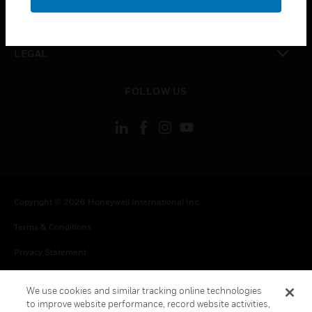
toggle view
CONTACT US
toggle view
LEGAL
toggle view
FOLLOW US
Copyright © 2026 Honeywell International Inc.
Terms & Conditions
Privacy Statement
Your Privacy Choices
We use cookies and similar tracking online technologies
Cookie Notice
to improve website performance, record website activities,