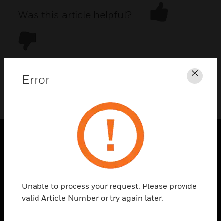
Was this article helpful?
Error
Clos
DOWNLOAD PDF
PRODUCTS
toggle view
SOLUTIONS
Unable to process your request. Please provide
toggle view
valid Article Number or try again later.
INDUSTRIES