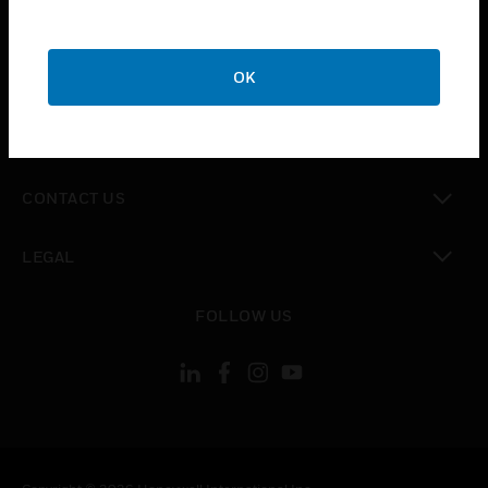
toggle view
SUPPORT
toggle view
OK
CAREERS
toggle view
COMPANY
toggle view
CONTACT US
toggle view
LEGAL
toggle view
FOLLOW US