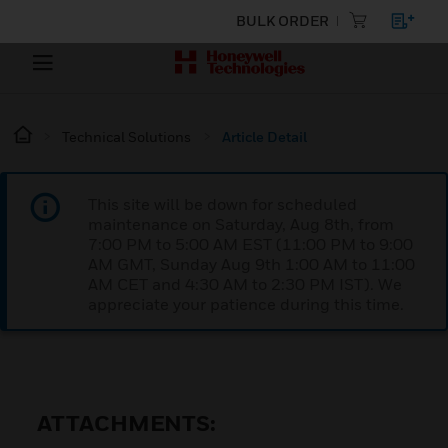
BULK ORDER
Technical Solutions
Article Detail
This site will be down for scheduled
maintenance on Saturday, Aug 8th, from
7:00 PM to 5:00 AM EST (11:00 PM to 9:00
AM GMT, Sunday Aug 9th 1:00 AM to 11:00
AM CET and 4:30 AM to 2:30 PM IST). We
appreciate your patience during this time.
ATTACHMENTS: